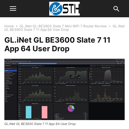
Home
GL.iNet GL-BE3600 Slate 7 Mini WiFi 7 Router Review
GL.iNet
GL BE3600 Slate 7 11 App 64 User Drop
GL.iNet GL BE3600 Slate 7 11
App 64 User Drop
GL.iNet GL BE3600 Slate 7 11 App 64 User Drop