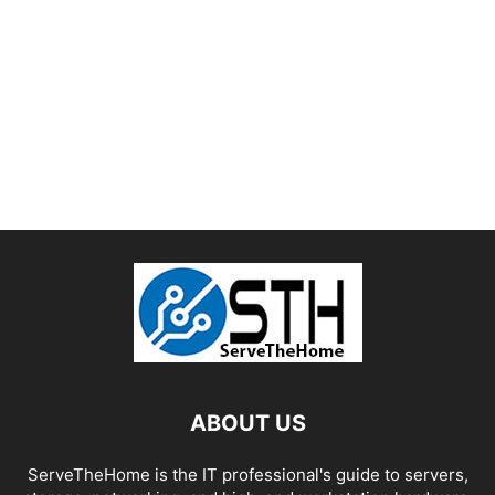
ABOUT US
ServeTheHome is the IT professional's guide to servers,