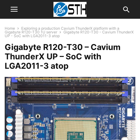
Home
Exploring a production Cavium ThunderX platform with a
Gigabyte R120-T30 1U server
Gigabyte R120-T30 - Cavium ThunderX
UP - SoC with LGA2011-3 atop
Gigabyte R120-T30 – Cavium
ThunderX UP – SoC with
LGA2011-3 atop