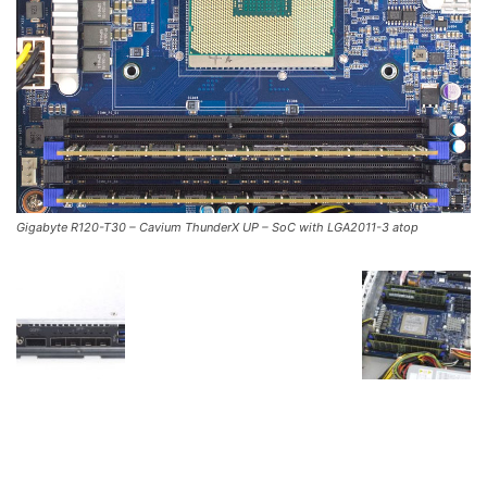
Gigabyte R120-T30 – Cavium ThunderX UP – SoC with LGA2011-3 atop