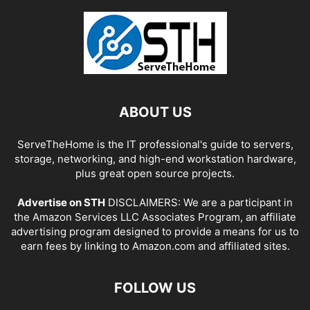
ABOUT US
ServeTheHome is the IT professional's guide to servers,
storage, networking, and high-end workstation hardware,
plus great open source projects.
Advertise on STH
DISCLAIMERS: We are a participant in
the Amazon Services LLC Associates Program, an affiliate
advertising program designed to provide a means for us to
earn fees by linking to Amazon.com and affiliated sites.
FOLLOW US