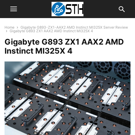
Home
Gigabyte G893-ZX1-AAX2 AMD Instinct MI325X Server Review
Gigabyte G893 ZX1 AAX2 AMD Instinct MI325X 4
Gigabyte G893 ZX1 AAX2 AMD
Instinct MI325X 4