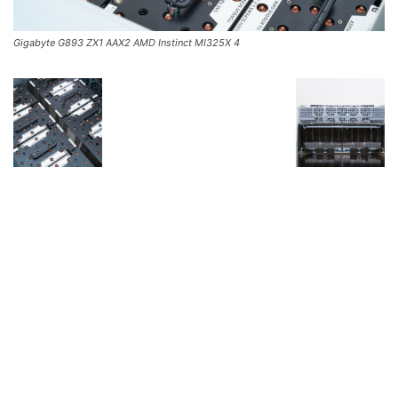
Gigabyte G893 ZX1 AAX2 AMD Instinct MI325X 4