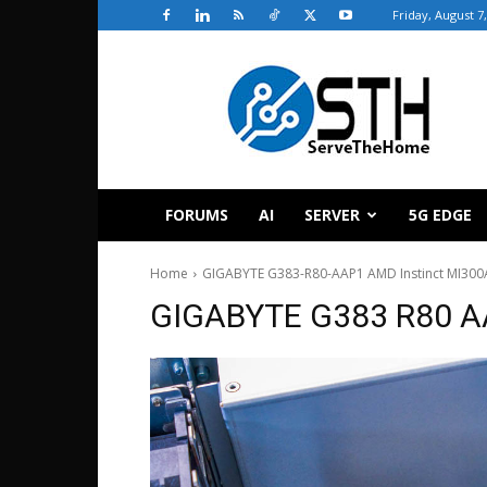
Friday, August 7
ServeTheHome
FORUMS
AI
SERVER
5G EDGE
Home
GIGABYTE G383-R80-AAP1 AMD Instinct MI300A
GIGABYTE G383 R80 AA