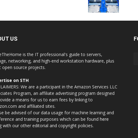
OUT US
F
eTheHome is the IT professional's guide to servers,
age, networking, and high-end workstation hardware, plus
t open source projects.
rtise on STH
LAIMERS: We are a participant in the Amazon Services LLC
ciates Program, an affiliate advertising program designed
rovide a means for us to earn fees by linking to
on.com and affiliated sites.
se be advised of our data usage for machine learning and
nference and training purposes which can be found
here
g with our other editorial and copyright policies.