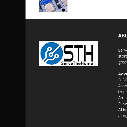
AB
Serv
stor
grea
Adve
DISC
Asso
to p
Amaz
Plea
AI i
alon