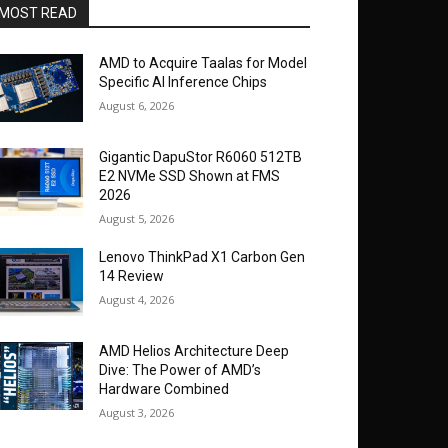
MOST READ
AMD to Acquire Taalas for Model
Specific AI Inference Chips
August 6, 2026
Gigantic DapuStor R6060 512TB
E2 NVMe SSD Shown at FMS
2026
August 5, 2026
Lenovo ThinkPad X1 Carbon Gen
14 Review
August 4, 2026
AMD Helios Architecture Deep
Dive: The Power of AMD’s
Hardware Combined
August 3, 2026