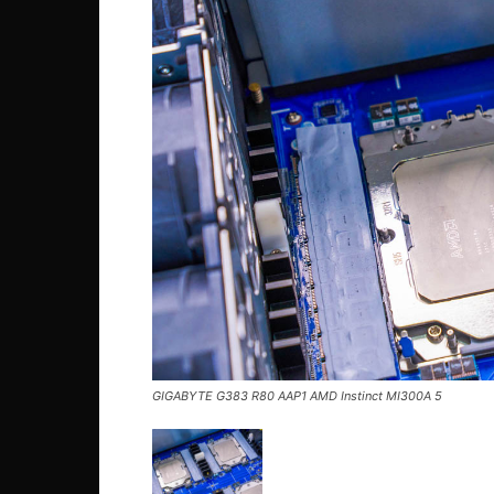
GIGABYTE G383 R80 AAP1 AMD Instinct MI300A 5