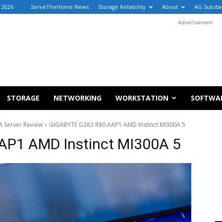
, 2026
ServeTheHome News
Storage Reliability
About
AG Substa
Advertisement
STORAGE
NETWORKING
WORKSTATION
SOFTWA
 Server Review
GIGABYTE G383 R80 AAP1 AMD Instinct MI300A 5
P1 AMD Instinct MI300A 5