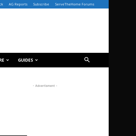
ck
AG Reports
Subscribe
ServeTheHome Forums
RE
GUIDES
- Advertisment -