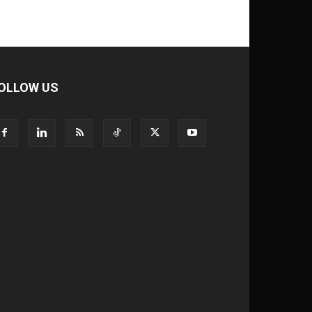
OLLOW US