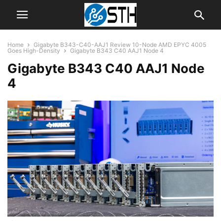
Home
Gigabyte B343-C40-AAJ1 Review 10-Node AMD EPYC 4005
Goes High-Density
Gigabyte B343 C40 AAJ1 Node 4
Gigabyte B343 C40 AAJ1 Node
4