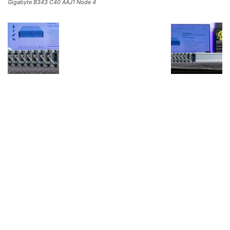
Gigabyte B343 C40 AAJ1 Node 4