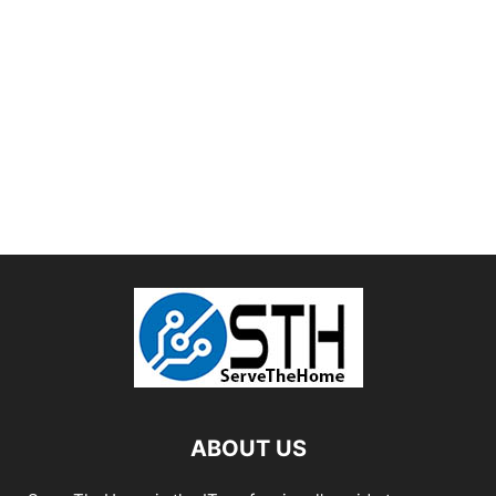
ABOUT US