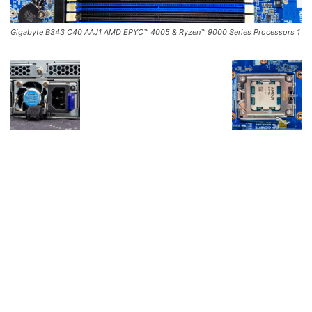
Gigabyte B343 C40 AAJ1 AMD EPYC™ 4005 & Ryzen™ 9000 Series Processors 1