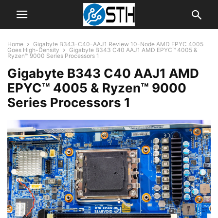
Home
Gigabyte B343-C40-AAJ1 Review 10-Node AMD EPYC 4005
Goes High-Density
Gigabyte B343 C40 AAJ1 AMD EPYC™ 4005 &
Ryzen™ 9000 Series Processors 1
Gigabyte B343 C40 AAJ1 AMD
EPYC™ 4005 & Ryzen™ 9000
Series Processors 1