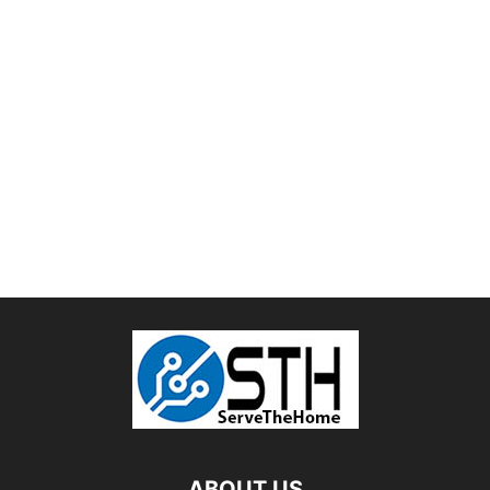
ABOUT US