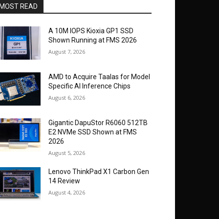
MOST READ
A 10M IOPS Kioxia GP1 SSD
Shown Running at FMS 2026
August 7, 2026
AMD to Acquire Taalas for Model
Specific AI Inference Chips
August 6, 2026
Gigantic DapuStor R6060 512TB
E2 NVMe SSD Shown at FMS
2026
August 5, 2026
Lenovo ThinkPad X1 Carbon Gen
14 Review
August 4, 2026