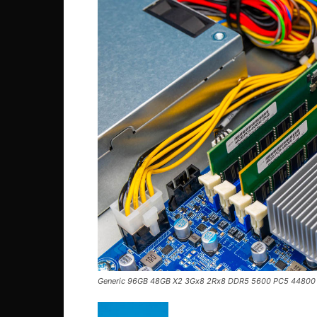
Generic 96GB 48GB X2 3Gx8 2Rx8 DDR5 5600 PC5 44800