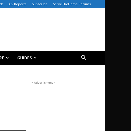
ck
AG Reports
Subscribe
ServeTheHome Forums
RE
GUIDES
- Advertisment -