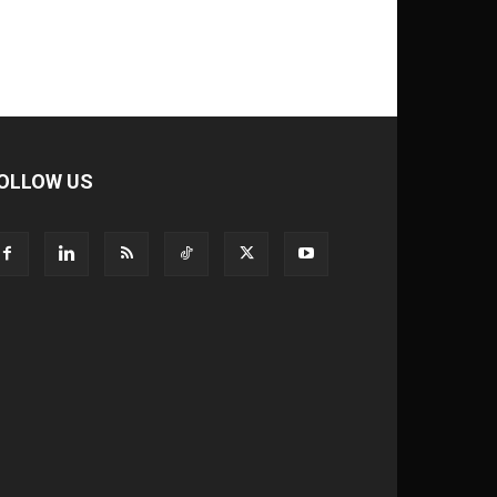
OLLOW US