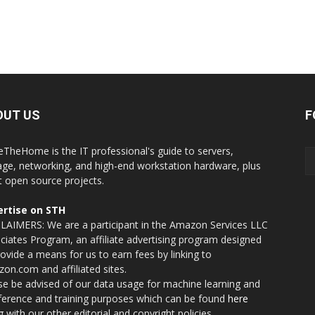
OUT US
F
eTheHome is the IT professional's guide to servers,
age, networking, and high-end workstation hardware, plus
t open source projects.
rtise on STH
LAIMERS: We are a participant in the Amazon Services LLC
ciates Program, an affiliate advertising program designed
rovide a means for us to earn fees by linking to
on.com and affiliated sites.
se be advised of our data usage for machine learning and
nference and training purposes which can be found
here
g with our other editorial and copyright policies.