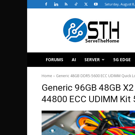
Saturday, August 8
ServeTheHome
FORUMS
AI
SERVER
5G EDGE
Home
Generic 48GB DDR5-5600 ECC UDIMM Quick L
Generic 96GB 48GB X2
44800 ECC UDIMM Kit 