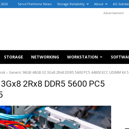
, 2026
ServeTheHome News
Storage Reliability
About
AG Substa
Advertisement
STORAGE
NETWORKING
WORKSTATION
SOFTWA
ook
Generic 96GB 48GB X2 3Gx8 2Rx8 DDR5 5600 PC5 44800 ECC UDIMM Kit 5
 3Gx8 2Rx8 DDR5 5600 PC5
5