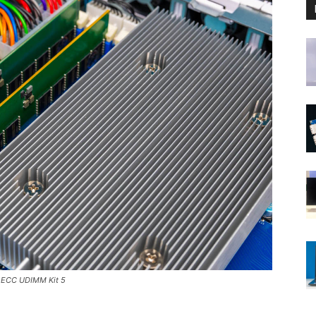
 ECC UDIMM Kit 5