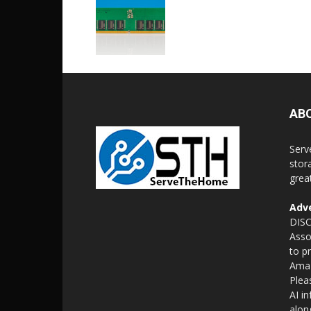
AB
Serv
stor
grea
Adve
DISC
Asso
to p
Amaz
Plea
AI i
alon