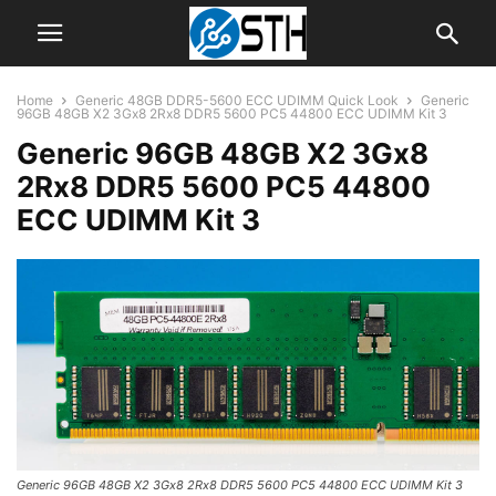
Home
Generic 48GB DDR5-5600 ECC UDIMM Quick Look
Generic
96GB 48GB X2 3Gx8 2Rx8 DDR5 5600 PC5 44800 ECC UDIMM Kit 3
Generic 96GB 48GB X2 3Gx8
2Rx8 DDR5 5600 PC5 44800
ECC UDIMM Kit 3
Generic 96GB 48GB X2 3Gx8 2Rx8 DDR5 5600 PC5 44800 ECC UDIMM Kit 3