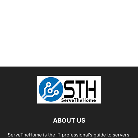
ABOUT US
ServeTheHome is the IT professional's guide to servers,