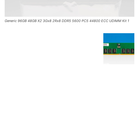
Generic 96GB 48GB X2 3Gx8 2Rx8 DDR5 5600 PC5 44800 ECC UDIMM Kit 1