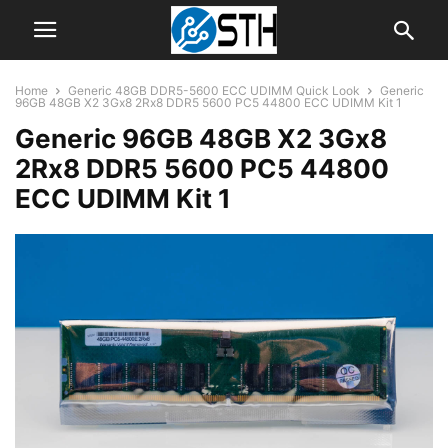
Home
Generic 48GB DDR5-5600 ECC UDIMM Quick Look
Generic
96GB 48GB X2 3Gx8 2Rx8 DDR5 5600 PC5 44800 ECC UDIMM Kit 1
Generic 96GB 48GB X2 3Gx8
2Rx8 DDR5 5600 PC5 44800
ECC UDIMM Kit 1