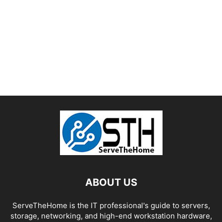
ABOUT US
ServeTheHome is the IT professional's guide to servers,
storage, networking, and high-end workstation hardware,