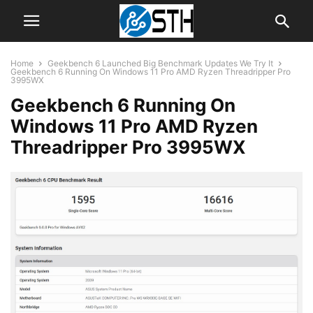
Home
Geekbench 6 Launched Big Benchmark Updates We Try It
Geekbench 6 Running On Windows 11 Pro AMD Ryzen Threadripper Pro
3995WX
Geekbench 6 Running On
Windows 11 Pro AMD Ryzen
Threadripper Pro 3995WX