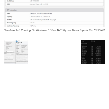
Geekbench 6 Running On Windows 11 Pro AMD Ryzen Threadripper Pro 3995WX