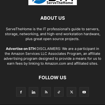
ABOUT US
ServeTheHome is the IT professional's guide to servers,
storage, networking, and high-end workstation hardware,
plus great open source projects.
Advertise on STH
DISCLAIMERS: We are a participant in
the Amazon Services LLC Associates Program, an affiliate
advertising program designed to provide a means for us to
earn fees by linking to Amazon.com and affiliated sites.
FOLLOW US