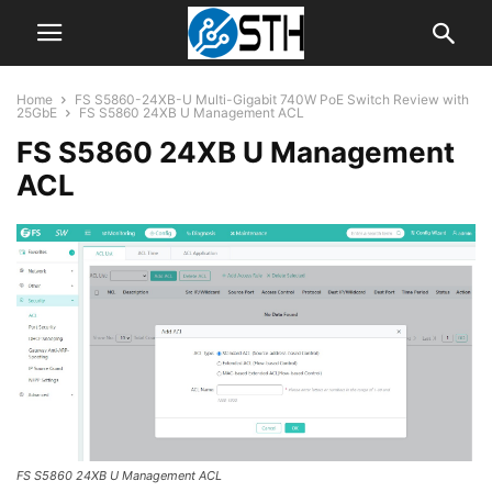
Home
FS S5860-24XB-U Multi-Gigabit 740W PoE Switch Review with
25GbE
FS S5860 24XB U Management ACL
FS S5860 24XB U Management
ACL
FS S5860 24XB U Management ACL