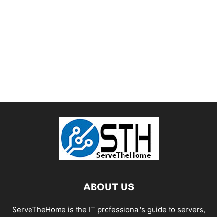
ABOUT US
ServeTheHome is the IT professional's guide to servers,