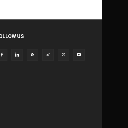
OLLOW US