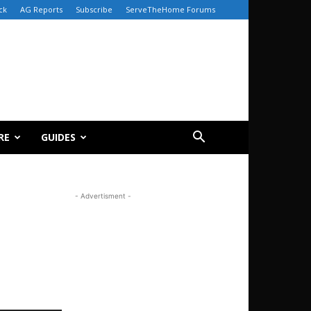
ck
AG Reports
Subscribe
ServeTheHome Forums
RE
GUIDES
- Advertisment -