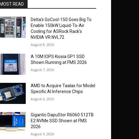
MOST READ
Delta’s GoCool-150 Goes Big To
Enable 150kW Liquid-To-Air
Cooling for ASRock Rack’s
NVIDIA VR NVL72
August 8, 2026
A 10M IOPS Kioxia GP1 SSD
Shown Running at FMS 2026
August 7, 2026
AMD to Acquire Taalas for Model
Specific AI Inference Chips
August 6, 2026
Gigantic DapuStor R6060 512TB
E2 NVMe SSD Shown at FMS
2026
August 5, 2026