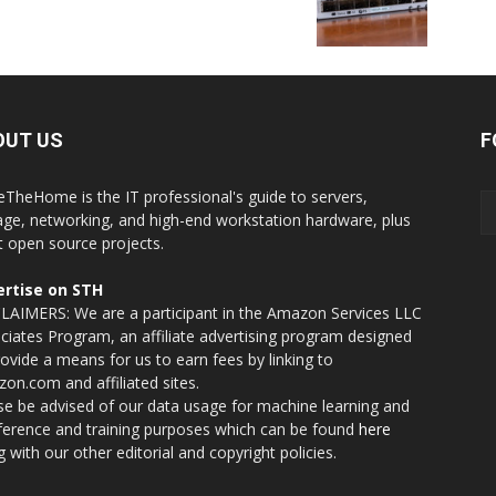
OUT US
F
eTheHome is the IT professional's guide to servers,
age, networking, and high-end workstation hardware, plus
t open source projects.
rtise on STH
LAIMERS: We are a participant in the Amazon Services LLC
ciates Program, an affiliate advertising program designed
rovide a means for us to earn fees by linking to
on.com and affiliated sites.
se be advised of our data usage for machine learning and
nference and training purposes which can be found
here
g with our other editorial and copyright policies.