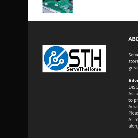
AB
Serv
stor
grea
Adve
DISC
Asso
to p
Amaz
Plea
AI i
alon