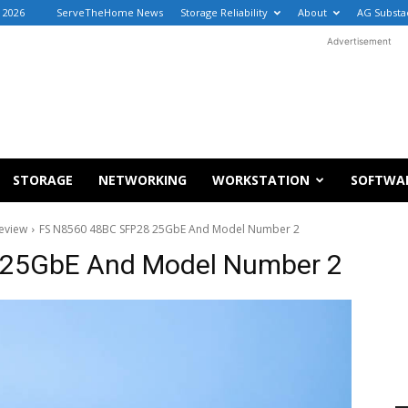
 2026
ServeTheHome News
Storage Reliability
About
AG Substa
Advertisement
STORAGE
NETWORKING
WORKSTATION
SOFTWA
eview
FS N8560 48BC SFP28 25GbE And Model Number 2
 25GbE And Model Number 2