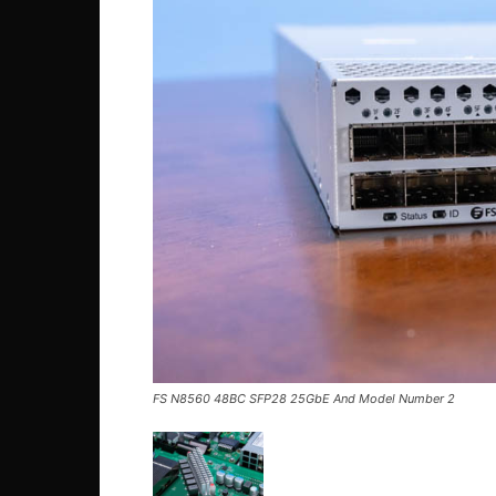
FS N8560 48BC SFP28 25GbE And Model Number 2