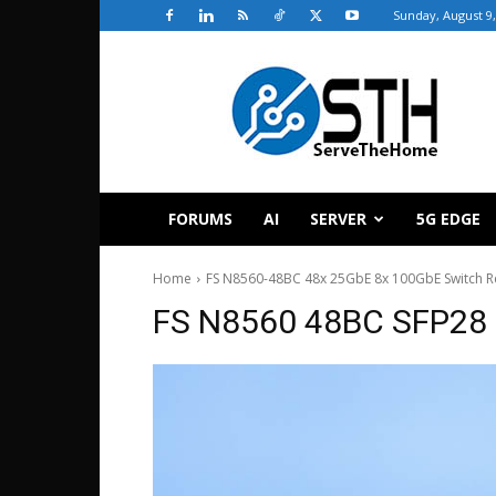
Sunday, August 9,
ServeTheHome
FORUMS
AI
SERVER
5G EDGE
Home
FS N8560-48BC 48x 25GbE 8x 100GbE Switch R
FS N8560 48BC SFP28