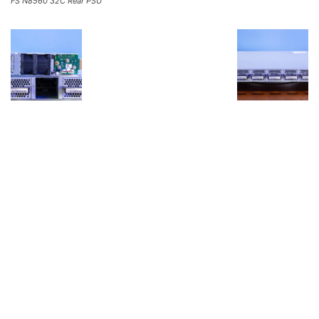
FS N8560 32C Rear PSU