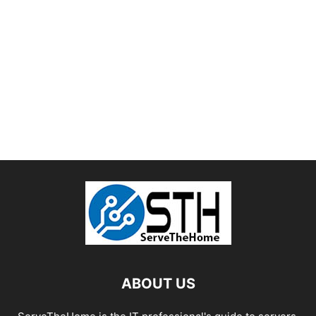
ABOUT US