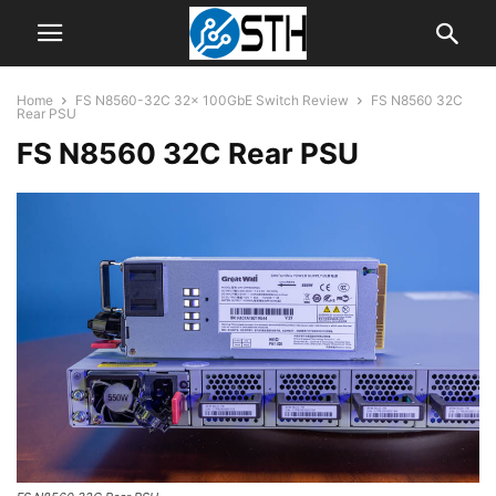
Home
FS N8560-32C 32x 100GbE Switch Review
FS N8560 32C
Rear PSU
FS N8560 32C Rear PSU