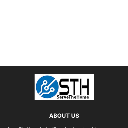
ABOUT US