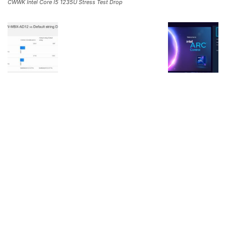
CWWK Intel Core I5 1235U Stress Test Drop