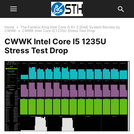
Home
The Fanless King Intel Core i5 6x 2.5GbE System Review by
CWWK
CWWK Intel Core I5 1235U Stress Test Drop
CWWK Intel Core I5 1235U
Stress Test Drop