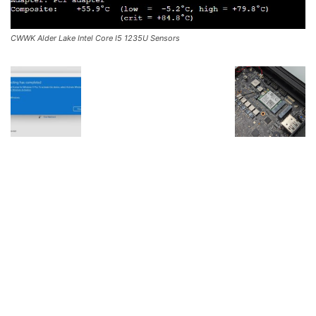
CWWK Alder Lake Intel Core I5 1235U Sensors