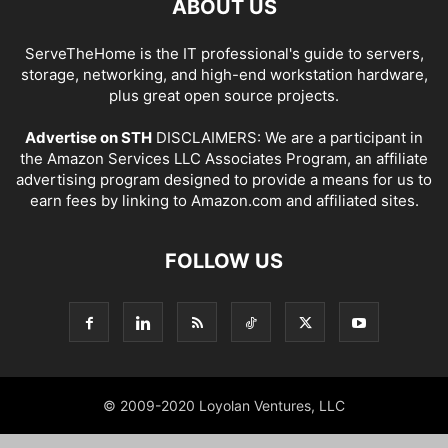
ABOUT US
ServeTheHome is the IT professional's guide to servers,
storage, networking, and high-end workstation hardware,
plus great open source projects.
Advertise on STH
DISCLAIMERS: We are a participant in
the Amazon Services LLC Associates Program, an affiliate
advertising program designed to provide a means for us to
earn fees by linking to Amazon.com and affiliated sites.
FOLLOW US
© 2009-2020 Loyolan Ventures, LLC