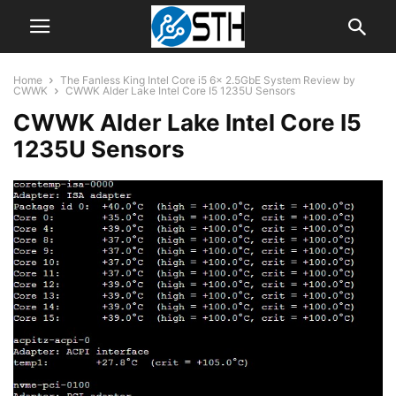
Home
The Fanless King Intel Core i5 6x 2.5GbE System Review by
CWWK
CWWK Alder Lake Intel Core I5 1235U Sensors
CWWK Alder Lake Intel Core I5
1235U Sensors