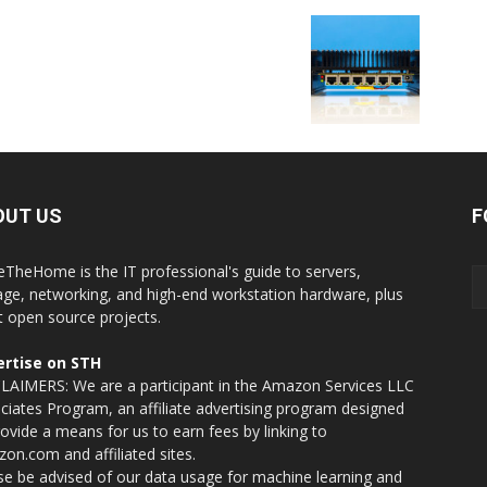
OUT US
F
eTheHome is the IT professional's guide to servers,
age, networking, and high-end workstation hardware, plus
t open source projects.
rtise on STH
LAIMERS: We are a participant in the Amazon Services LLC
ciates Program, an affiliate advertising program designed
rovide a means for us to earn fees by linking to
on.com and affiliated sites.
se be advised of our data usage for machine learning and