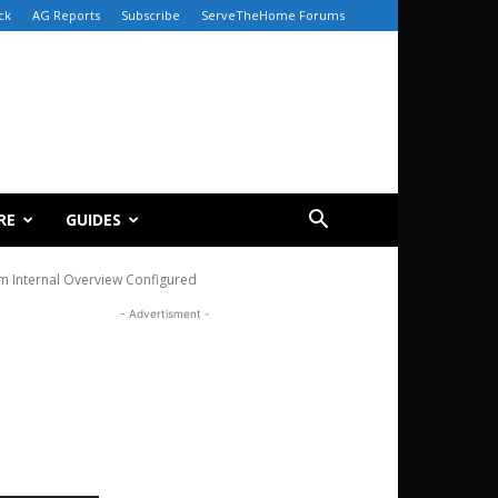
ck
AG Reports
Subscribe
ServeTheHome Forums
RE
GUIDES
em Internal Overview Configured
- Advertisment -