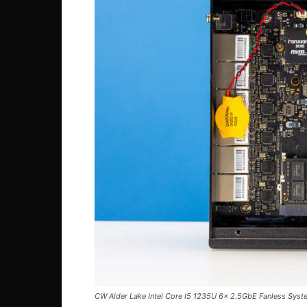
CW Alder Lake Intel Core I5 1235U 6x 2.5GbE Fanless Syst