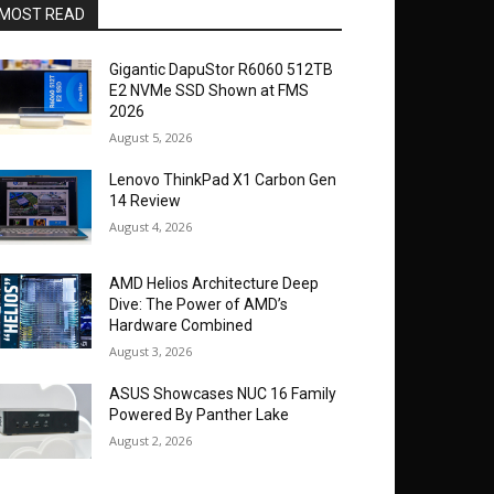
MOST READ
Gigantic DapuStor R6060 512TB
E2 NVMe SSD Shown at FMS
2026
August 5, 2026
Lenovo ThinkPad X1 Carbon Gen
14 Review
August 4, 2026
AMD Helios Architecture Deep
Dive: The Power of AMD’s
Hardware Combined
August 3, 2026
ASUS Showcases NUC 16 Family
Powered By Panther Lake
August 2, 2026