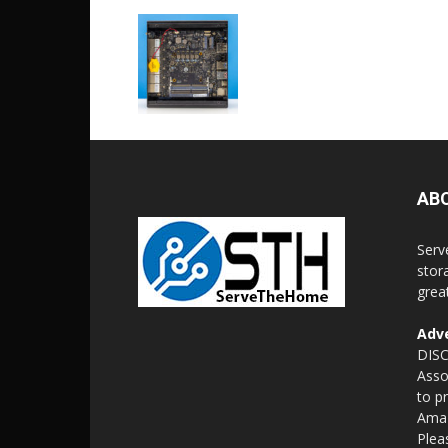
AB
Serv
stor
grea
Adve
DISC
Asso
to p
Amaz
Plea