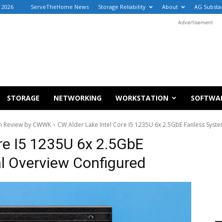
 2026
ServeTheHome News
Storage Reliability
About
AG Substa
Advertisement
STORAGE
NETWORKING
WORKSTATION
SOFTWA
tem Review by CWWK
CW Alder Lake Intel Core I5 1235U 6x 2.5GbE Fanless Syst
re I5 1235U 6x 2.5GbE
l Overview Configured