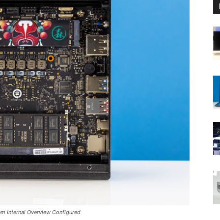
em Internal Overview Configured