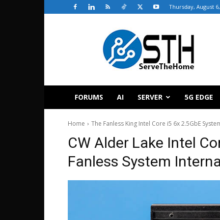
Thursday, August 6,
ServeTheHome
FORUMS
AI
SERVER
5G EDGE
Home
The Fanless King Intel Core i5 6x 2.5GbE Sys
CW Alder Lake Intel Co
Fanless System Interna