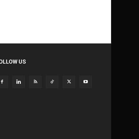
OLLOW US