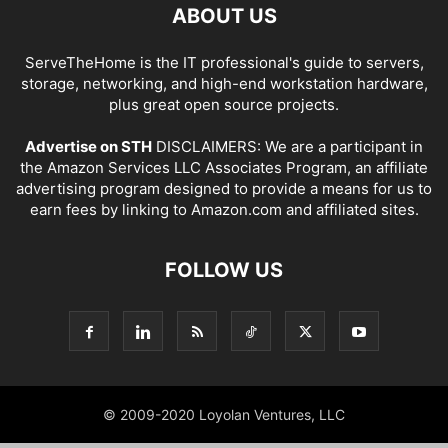
ABOUT US
ServeTheHome is the IT professional's guide to servers,
storage, networking, and high-end workstation hardware,
plus great open source projects.
Advertise on STH
DISCLAIMERS: We are a participant in
the Amazon Services LLC Associates Program, an affiliate
advertising program designed to provide a means for us to
earn fees by linking to Amazon.com and affiliated sites.
FOLLOW US
© 2009-2020 Loyolan Ventures, LLC