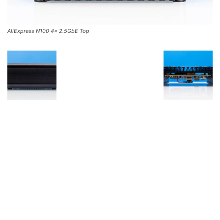
AliExpress N100 4x 2.5GbE Top