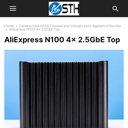
Home
Fanless Intel N100 Firewall and Virtualization Appliance Review
AliExpress N100 4x 2.5GbE Top
AliExpress N100 4x 2.5GbE Top