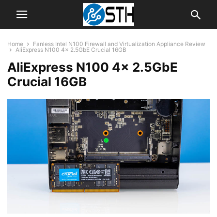
Home
Fanless Intel N100 Firewall and Virtualization Appliance Review
AliExpress N100 4x 2.5GbE Crucial 16GB
AliExpress N100 4x 2.5GbE
Crucial 16GB