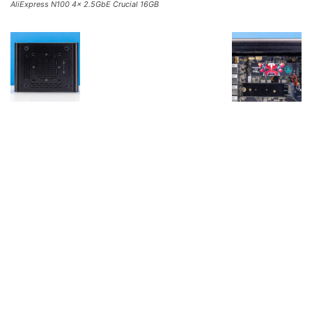
AliExpress N100 4x 2.5GbE Crucial 16GB