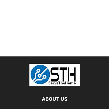
ABOUT US