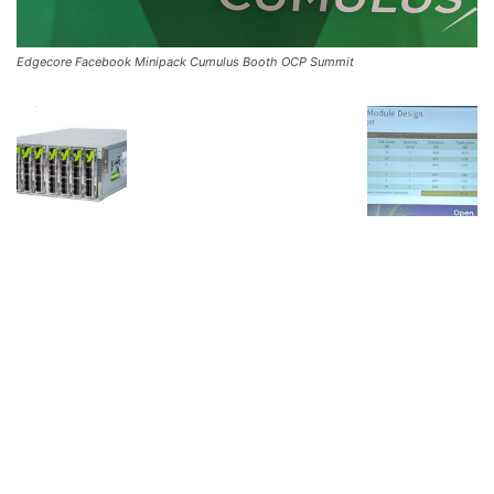
Edgecore Facebook Minipack Cumulus Booth OCP Summit