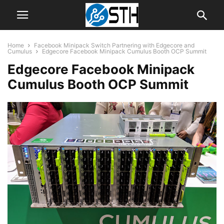
Home
Facebook Minipack Switch Partnering with Edgecore and
Cumulus
Edgecore Facebook Minipack Cumulus Booth OCP Summit
Edgecore Facebook Minipack
Cumulus Booth OCP Summit