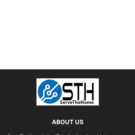
ABOUT US