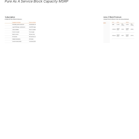
Pure As A Service Block Capacity MSRP