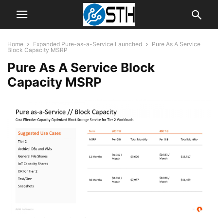
Home
Expanded Pure-as-a-Service Launched
Pure As A Service
Block Capacity MSRP
Pure As A Service Block
Capacity MSRP