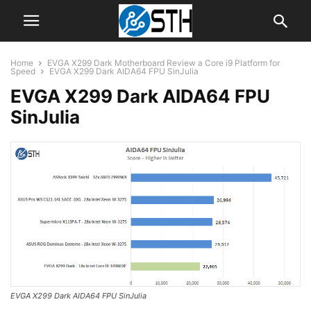
Home
EVGA X299 Dark Motherboard Review a Core i9 Platform for
Speed
EVGA X299 Dark AIDA64 FPU SinJulia
EVGA X299 Dark AIDA64 FPU
SinJulia
EVGA X299 Dark AIDA64 FPU SinJulia