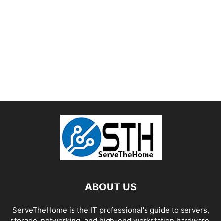
ABOUT US
ServeTheHome is the IT professional's guide to servers,
storage, networking, and high-end workstation hardware,