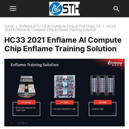
Home
Enflame DTU 1.0 AI Compute Chip at Hot Chips 33
HC33
2021 Enflame AI Compute Chip Enflame Training Solution
HC33 2021 Enflame AI Compute
Chip Enflame Training Solution