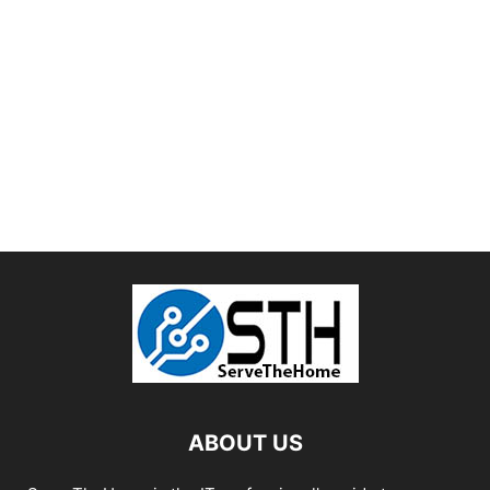
ABOUT US