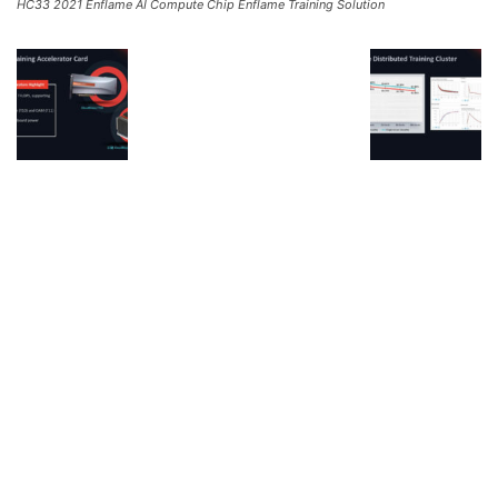
HC33 2021 Enflame AI Compute Chip Enflame Training Solution