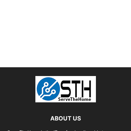
ABOUT US