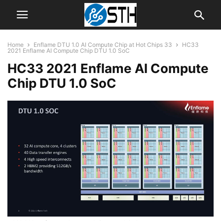
Home
Enflame DTU 1.0 AI Compute Chip at Hot Chips 33
HC33
2021 Enflame AI Compute Chip DTU 1.0 SoC
HC33 2021 Enflame AI Compute
Chip DTU 1.0 SoC