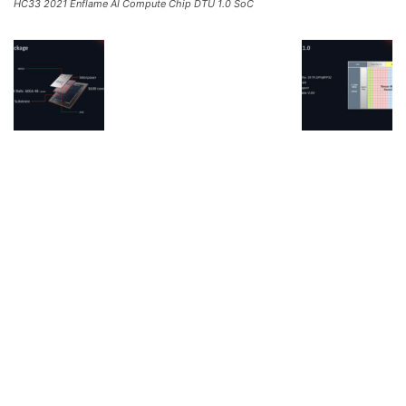
HC33 2021 Enflame AI Compute Chip DTU 1.0 SoC