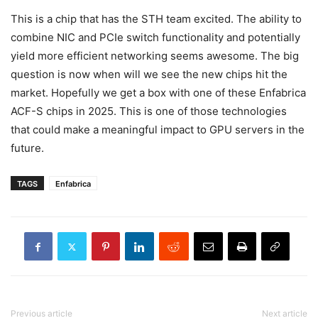
This is a chip that has the STH team excited. The ability to
combine NIC and PCIe switch functionality and potentially
yield more efficient networking seems awesome. The big
question is now when will we see the new chips hit the
market. Hopefully we get a box with one of these Enfabrica
ACF-S chips in 2025. This is one of those technologies
that could make a meaningful impact to GPU servers in the
future.
TAGS
Enfabrica
Previous article
Next article