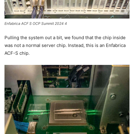
Enfabrica ACF S OCP Summit 2024 4
Pulling the system out a bit, we found that the chip inside
was not a normal server chip. Instead, this is an Enfabrica
ACF-S chip.