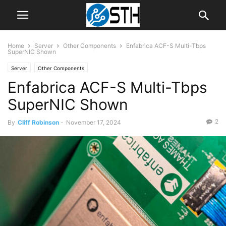
Home
Server
Other Components
Enfabrica ACF-S Multi-Tbps
SuperNIC Shown
Server
Other Components
Enfabrica ACF-S Multi-Tbps
SuperNIC Shown
2
By
Cliff Robinson
-
November 17, 2024