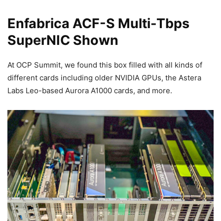
Enfabrica ACF-S Multi-Tbps
SuperNIC Shown
At OCP Summit, we found this box filled with all kinds of
different cards including older NVIDIA GPUs, the Astera
Labs Leo-based Aurora A1000 cards, and more.