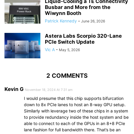
Liquid-Cooling a TE Connectivity
Busbar and More from the
Wiwynn Booth
Patrick Kennedy
-
June 26, 2026
Astera Labs Scorpio 320-Lane
PCIe Switch Update
Vic A
-
May 5, 2026
2 COMMENTS
Kevin G
November 18, 2024 At 7:31 am
I would presume that this chip supports bifurcation
down to 8x PCIe lanes to host an 8-way GPU setup.
Similarly with leverage two of these chips in a system
to provide redundancy inside the host system and be
able to connect to each of the GPUs in an 8+8 PCIe
lane fashion for full bandwidth there. That’s be an