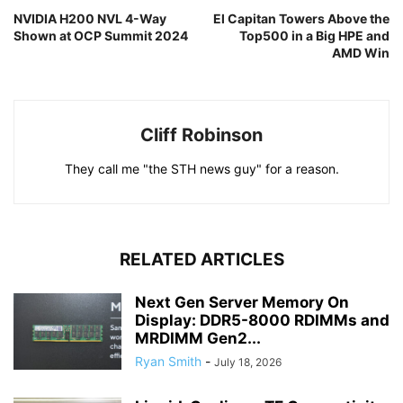
NVIDIA H200 NVL 4-Way
El Capitan Towers Above the
Shown at OCP Summit 2024
Top500 in a Big HPE and
AMD Win
Cliff Robinson
They call me "the STH news guy" for a reason.
RELATED ARTICLES
Next Gen Server Memory On
Display: DDR5-8000 RDIMMs and
MRDIMM Gen2...
Ryan Smith
-
July 18, 2026