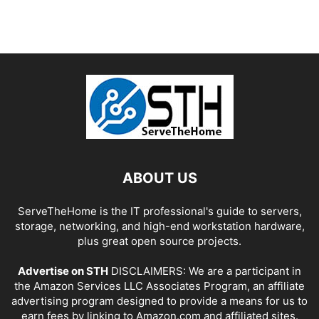
ABOUT US
ServeTheHome is the IT professional's guide to servers,
storage, networking, and high-end workstation hardware,
plus great open source projects.
Advertise on STH
DISCLAIMERS: We are a participant in
the Amazon Services LLC Associates Program, an affiliate
advertising program designed to provide a means for us to
earn fees by linking to Amazon.com and affiliated sites.