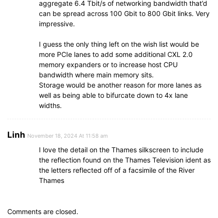
aggregate 6.4 Tbit/s of networking bandwidth that’d
can be spread across 100 Gbit to 800 Gbit links. Very
impressive.
I guess the only thing left on the wish list would be
more PCIe lanes to add some additional CXL 2.0
memory expanders or to increase host CPU
bandwidth where main memory sits.
Storage would be another reason for more lanes as
well as being able to bifurcate down to 4x lane
widths.
Linh
November 18, 2024 At 11:58 am
I love the detail on the Thames silkscreen to include
the reflection found on the Thames Television ident as
the letters reflected off of a facsimile of the River
Thames
Comments are closed.