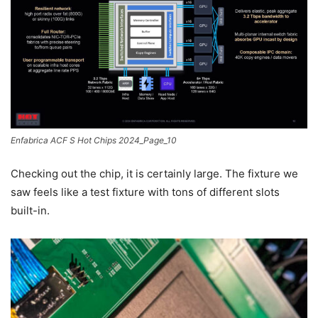
Enfabrica ACF S Hot Chips 2024_Page_10
Checking out the chip, it is certainly large. The fixture we
saw feels like a test fixture with tons of different slots
built-in.