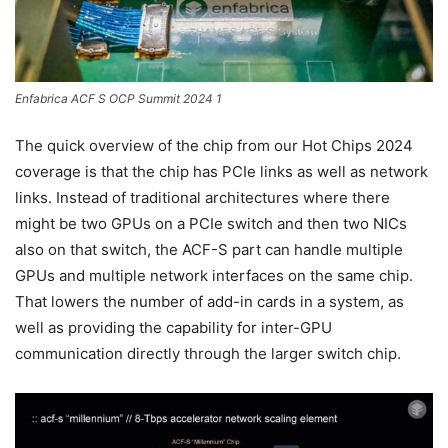
Enfabrica ACF S OCP Summit 2024 1
The quick overview of the chip from our Hot Chips 2024
coverage is that the chip has PCIe links as well as network
links. Instead of traditional architectures where there
might be two GPUs on a PCIe switch and then two NICs
also on that switch, the ACF-S part can handle multiple
GPUs and multiple network interfaces on the same chip.
That lowers the number of add-in cards in a system, as
well as providing the capability for inter-GPU
communication directly through the larger switch chip.