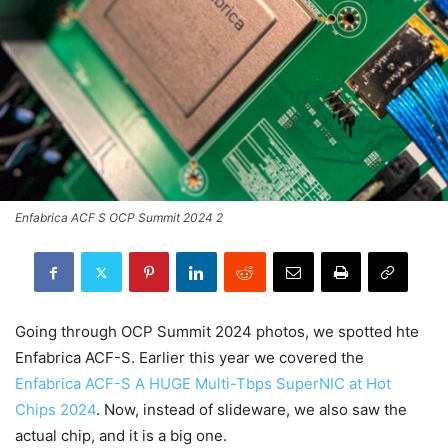
Enfabrica ACF S OCP Summit 2024 2
Going through OCP Summit 2024 photos, we spotted hte
Enfabrica ACF-S. Earlier this year we covered the
Enfabrica ACF-S A HUGE Multi-Tbps SuperNIC at Hot
Chips 2024
. Now, instead of slideware, we also saw the
actual chip, and it is a big one.