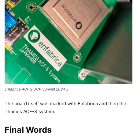
Enfabrica ACF S OCP Summit 2024 3
The board itself was marked with Enfabrica and then the
Thames ACF-S system.
Final Words