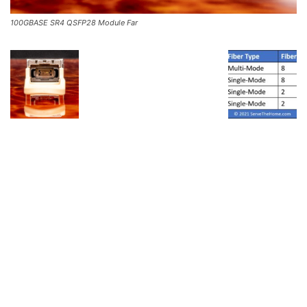
100GBASE SR4 QSFP28 Module Far