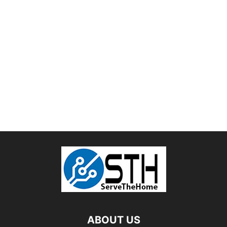
ABOUT US