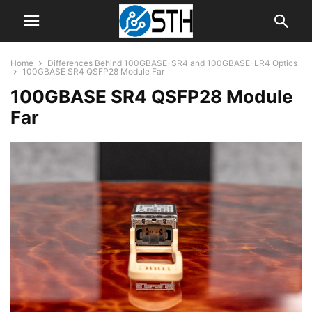
Home
Differences Behind 100GBASE-SR4 and 100GBASE-LR4 Optics
100GBASE SR4 QSFP28 Module Far
100GBASE SR4 QSFP28 Module
Far