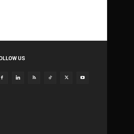
OLLOW US