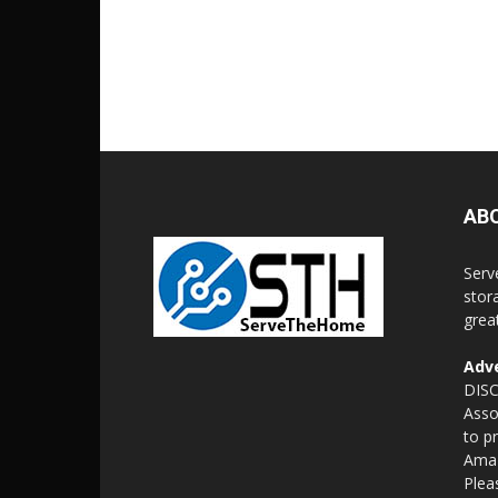
AB
Serv
stor
grea
Adve
DISC
Asso
to p
Amaz
Plea