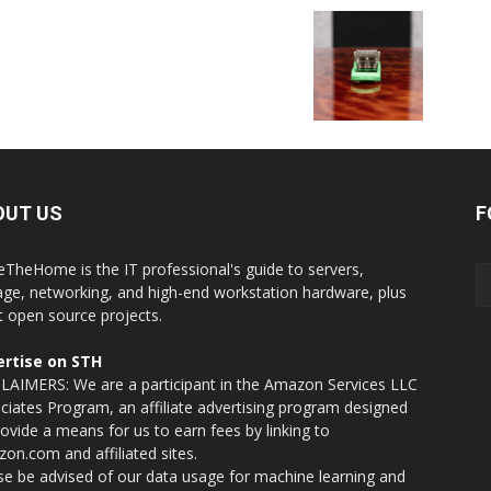
OUT US
F
eTheHome is the IT professional's guide to servers,
age, networking, and high-end workstation hardware, plus
t open source projects.
rtise on STH
LAIMERS: We are a participant in the Amazon Services LLC
ciates Program, an affiliate advertising program designed
rovide a means for us to earn fees by linking to
on.com and affiliated sites.
se be advised of our data usage for machine learning and