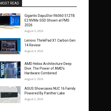
MOST READ
Gigantic DapuStor R6060 512TB
E2 NVMe SSD Shown at FMS
2026
August 5, 2026
Lenovo ThinkPad X1 Carbon Gen
14 Review
August 4, 2026
AMD Helios Architecture Deep
Dive: The Power of AMD’s
Hardware Combined
August 3, 2026
ASUS Showcases NUC 16 Family
Powered By Panther Lake
August 2, 2026