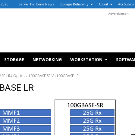
 2026
ServeTheHome News
Storage Reliability
About
AG Substa
Advertisement
STORAGE
NETWORKING
WORKSTATION
SOFTWA
SE-LR4 Optics
100GBASE SR Vs 100GBASE LR
BASE LR