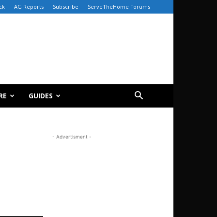
ck
AG Reports
Subscribe
ServeTheHome Forums
RE
GUIDES
- Advertisment -