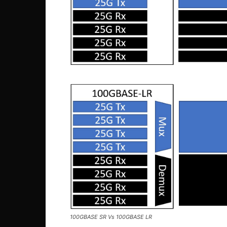
100GBASE SR Vs 100GBASE LR