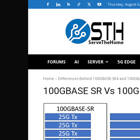
Thursday, August 6,
ServeTheHome
FORUMS
AI
SERVER
5G EDGE
Home
Differences Behind 100GBASE-SR4 and 100GBA
100GBASE SR Vs 100G