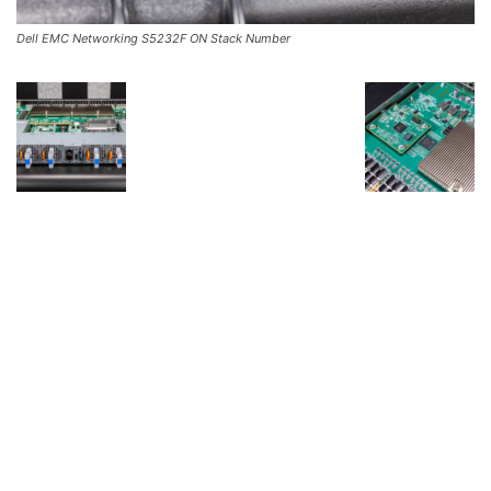
Dell EMC Networking S5232F ON Stack Number