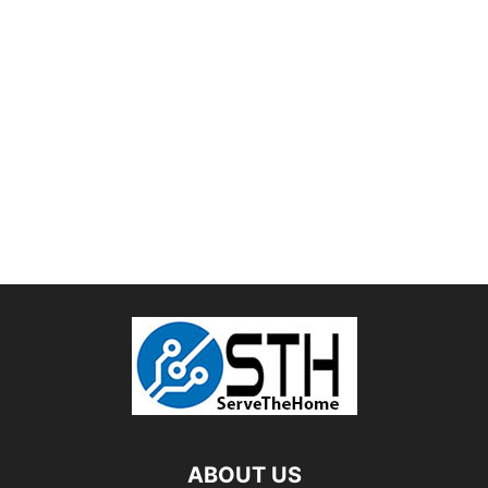
ABOUT US