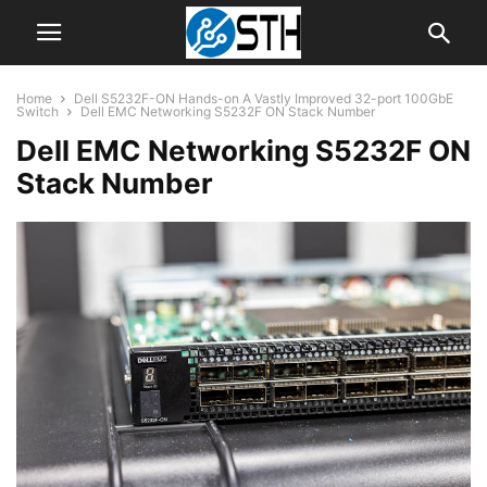
Home
Dell S5232F-ON Hands-on A Vastly Improved 32-port 100GbE
Switch
Dell EMC Networking S5232F ON Stack Number
Dell EMC Networking S5232F ON
Stack Number