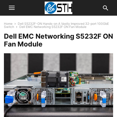
Home
Dell S5232F-ON Hands-on A Vastly Improved 32-port 100GbE
Switch
Dell EMC Networking S5232F ON Fan Module
Dell EMC Networking S5232F ON
Fan Module