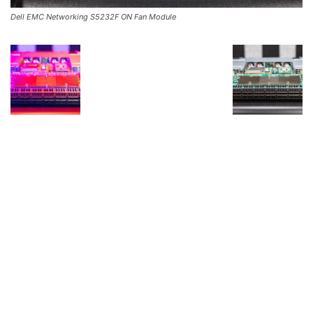
Dell EMC Networking S5232F ON Fan Module