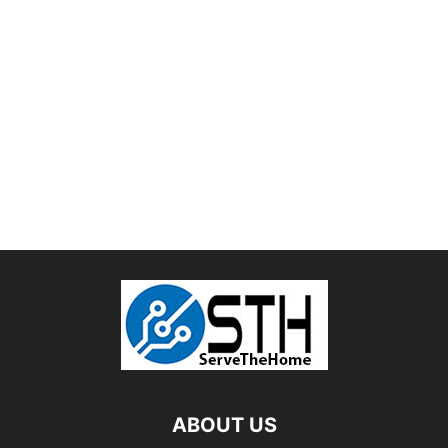
ABOUT US