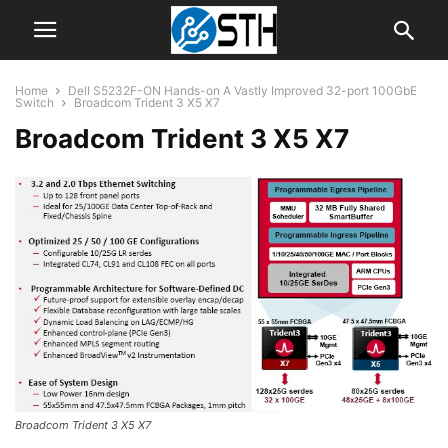
Home
Dell S5232F-ON Hands-on A Vastly Improved 32-port 100GbE
Switch
Broadcom Trident 3 X5 X7
Broadcom Trident 3 X5 X7
Broadcom Trident 3 X5 X7