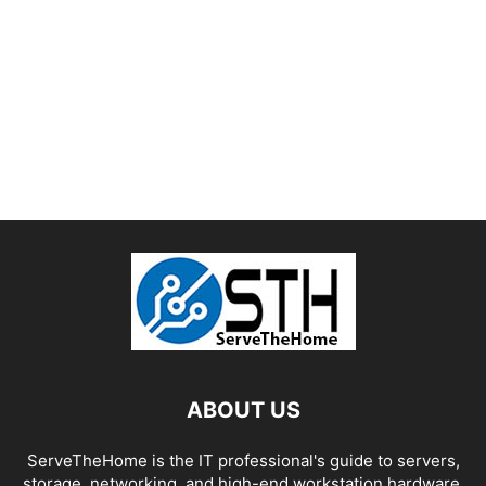
ABOUT US
ServeTheHome is the IT professional's guide to servers,
storage, networking, and high-end workstation hardware,