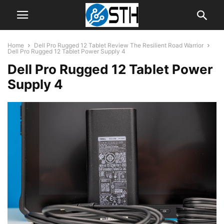
Home
Dell Pro Rugged 12 Tablet Review The Resilient Road Warrior
Dell Pro Rugged 12 Tablet Power Supply 4
Dell Pro Rugged 12 Tablet Power
Supply 4