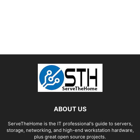
ABOUT US
ServeTheHome is the IT professional's guide to servers,
storage, networking, and high-end workstation hardware,
plus great open source projects.