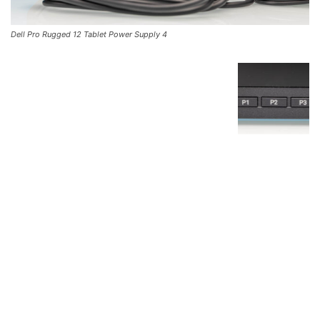
Dell Pro Rugged 12 Tablet Power Supply 4