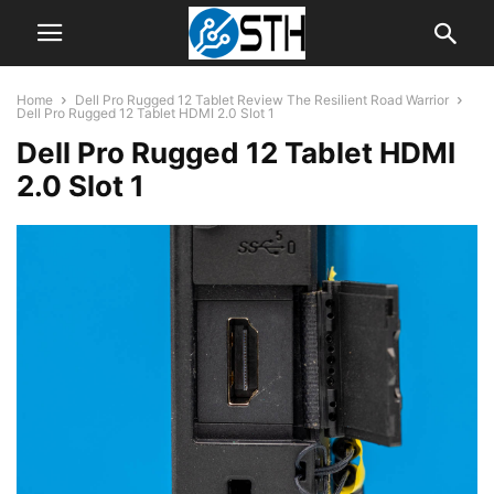
Home
Dell Pro Rugged 12 Tablet Review The Resilient Road Warrior
Dell Pro Rugged 12 Tablet HDMI 2.0 Slot 1
Dell Pro Rugged 12 Tablet HDMI
2.0 Slot 1