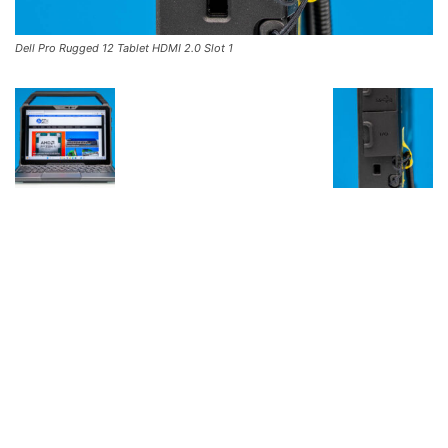
Dell Pro Rugged 12 Tablet HDMI 2.0 Slot 1