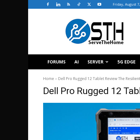
Friday, August 7
ServeTheHome
FORUMS
AI
SERVER
5G EDGE
Home
Dell Pro Rugged 12 Tablet Review The Resilien
Dell Pro Rugged 12 Tabl