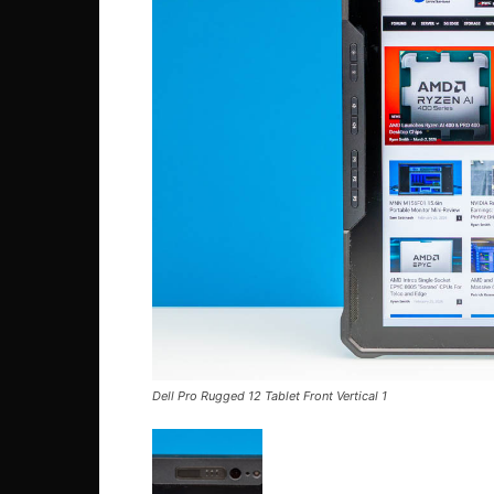
Dell Pro Rugged 12 Tablet Front Vertical 1