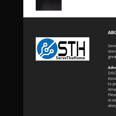
AB
Serv
stor
grea
Adve
DISC
Asso
to p
Amaz
Plea
AI i
alon