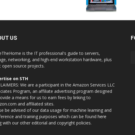
OUT US
F
eTheHome is the IT professional's guide to servers,
age, networking, and high-end workstation hardware, plus
t open source projects.
rtise on STH
LAIMERS: We are a participant in the Amazon Services LLC
ciates Program, an affiliate advertising program designed
rovide a means for us to earn fees by linking to
on.com and affiliated sites.
se be advised of our data usage for machine learning and
nference and training purposes which can be found
here
g with our other editorial and copyright policies.