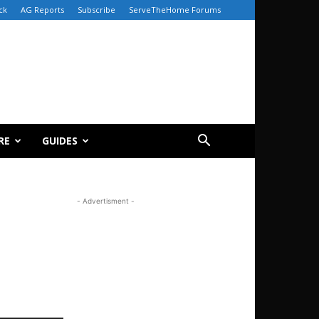
ck
AG Reports
Subscribe
ServeTheHome Forums
RE
GUIDES
- Advertisment -