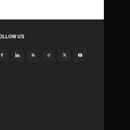
OLLOW US