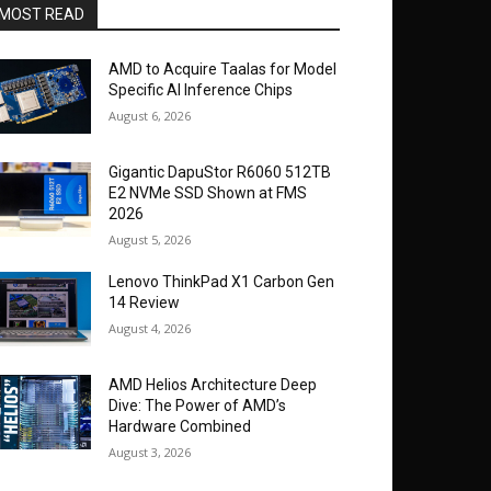
MOST READ
AMD to Acquire Taalas for Model
Specific AI Inference Chips
August 6, 2026
Gigantic DapuStor R6060 512TB
E2 NVMe SSD Shown at FMS
2026
August 5, 2026
Lenovo ThinkPad X1 Carbon Gen
14 Review
August 4, 2026
AMD Helios Architecture Deep
Dive: The Power of AMD’s
Hardware Combined
August 3, 2026