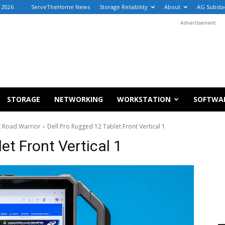
, 2026
ServeTheHome News
Storage Reliability
About
AG Substa
Advertisement
STORAGE
NETWORKING
WORKSTATION
SOFTWA
t Road Warrior
Dell Pro Rugged 12 Tablet Front Vertical 1
et Front Vertical 1