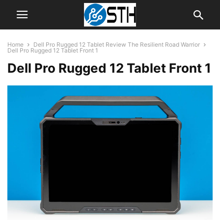
Home
Dell Pro Rugged 12 Tablet Review The Resilient Road Warrior
Dell Pro Rugged 12 Tablet Front 1
Dell Pro Rugged 12 Tablet Front 1