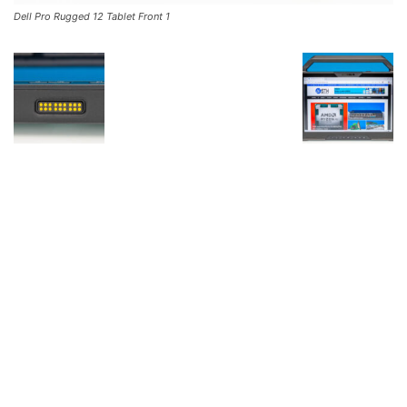
Dell Pro Rugged 12 Tablet Front 1