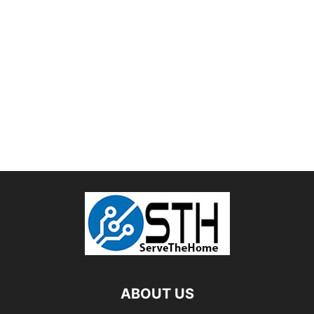
ABOUT US