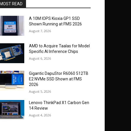
MOST READ
A 10M IOPS Kioxia GP1 SSD
Shown Running at FMS 2026
August 7, 2026
AMD to Acquire Taalas for Model
Specific AI Inference Chips
August 6, 2026
Gigantic DapuStor R6060 512TB
E2 NVMe SSD Shown at FMS
2026
August 5, 2026
Lenovo ThinkPad X1 Carbon Gen
14 Review
August 4, 2026