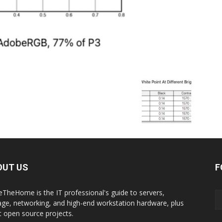
OUT US
F
eTheHome is the IT professional's guide to servers,
age, networking, and high-end workstation hardware, plus
t open source projects.