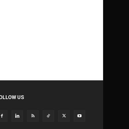
OLLOW US