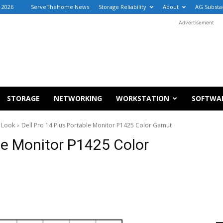
, 2026
ServeTheHome News
Storage Reliability
About
AG Substa
Advertisement
STORAGE
NETWORKING
WORKSTATION
SOFTWA
k Look
Dell Pro 14 Plus Portable Monitor P1425 Color Gamut
ble Monitor P1425 Color