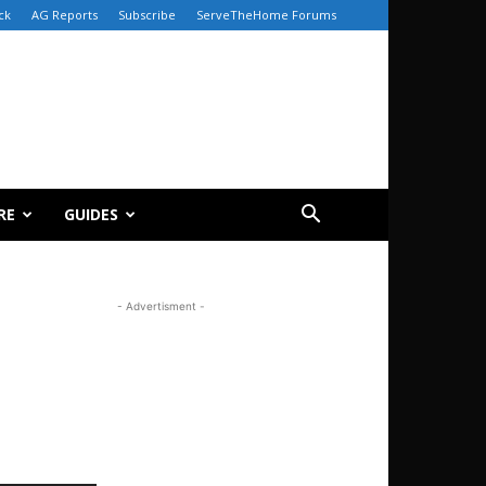
ck
AG Reports
Subscribe
ServeTheHome Forums
RE
GUIDES
- Advertisment -