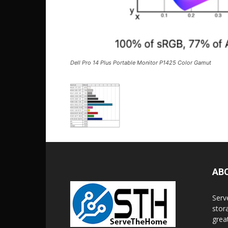
Dell Pro 14 Plus Portable Monitor P1425 Color Gamut
AB
Serv
stor
grea