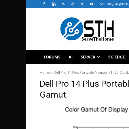
Saturday, August 8
ServeTheHome
FORUMS
AI
SERVER
5G EDGE
Home
Dell Pro 14 Plus Portable Monitor P1425 Quic
Dell Pro 14 Plus Porta
Gamut