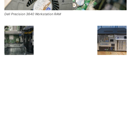
Dell Precision 3640 Workstation RAM