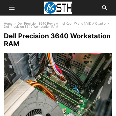
Home
Dell Precision 3640 Review Intel Xeon W and NVIDIA Quadro
Dell Precision 3640 Workstation RAM
Dell Precision 3640 Workstation
RAM