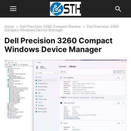
Home
Dell Precision 3260 Compact Review
Dell Precision 3260
Compact Windows Device Manager
Dell Precision 3260 Compact
Windows Device Manager