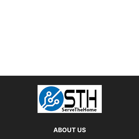
ABOUT US