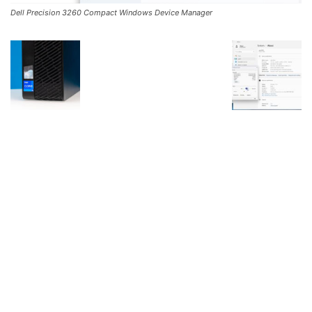
Dell Precision 3260 Compact Windows Device Manager