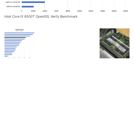
Intel Core I5 9500T OpenSSL Verify Benchmark