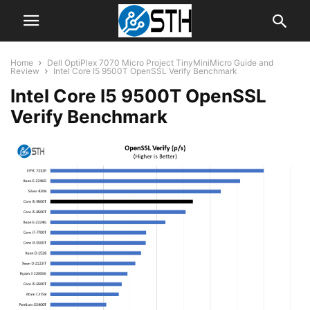
Home
Dell OptiPlex 7070 Micro Project TinyMiniMicro Guide and
Review
Intel Core I5 9500T OpenSSL Verify Benchmark
Intel Core I5 9500T OpenSSL
Verify Benchmark