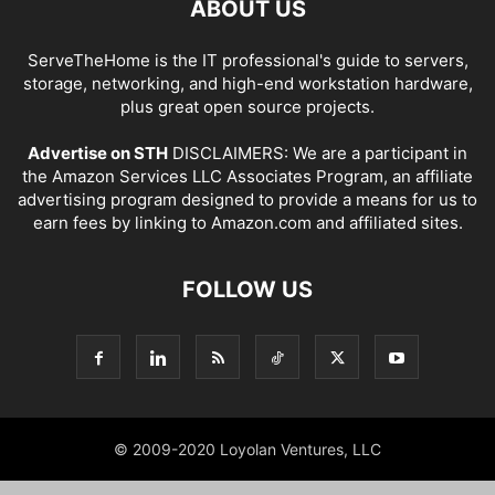
ABOUT US
ServeTheHome is the IT professional's guide to servers,
storage, networking, and high-end workstation hardware,
plus great open source projects.
Advertise on STH
DISCLAIMERS: We are a participant in
the Amazon Services LLC Associates Program, an affiliate
advertising program designed to provide a means for us to
earn fees by linking to Amazon.com and affiliated sites.
FOLLOW US
© 2009-2020 Loyolan Ventures, LLC