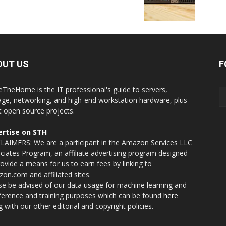
OUT US
F
eTheHome is the IT professional's guide to servers,
age, networking, and high-end workstation hardware, plus
t open source projects.
rtise on STH
LAIMERS: We are a participant in the Amazon Services LLC
ciates Program, an affiliate advertising program designed
rovide a means for us to earn fees by linking to
on.com and affiliated sites.
se be advised of our data usage for machine learning and
nference and training purposes which can be found
here
g with our other editorial and copyright policies.