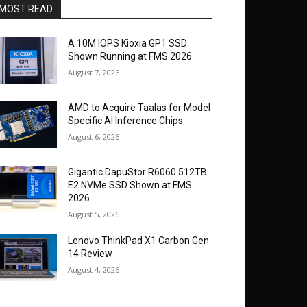
MOST READ
A 10M IOPS Kioxia GP1 SSD
Shown Running at FMS 2026
August 7, 2026
AMD to Acquire Taalas for Model
Specific AI Inference Chips
August 6, 2026
Gigantic DapuStor R6060 512TB
E2 NVMe SSD Shown at FMS
2026
August 5, 2026
Lenovo ThinkPad X1 Carbon Gen
14 Review
August 4, 2026