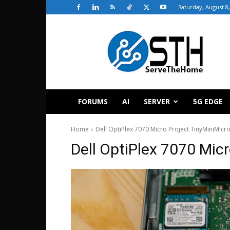
Saturday, August 8
ServeTheHome
FORUMS
AI
SERVER
5G EDGE
Home
Dell OptiPlex 7070 Micro Project TinyMiniMic
Dell OptiPlex 7070 Mic