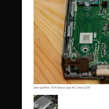
Dell OptiPlex 7070 Micro Dual M.2 And Q370