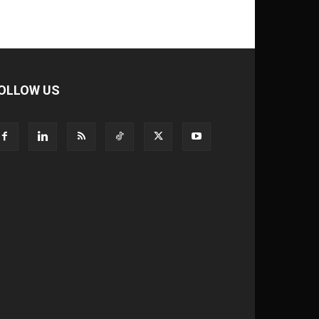
OLLOW US