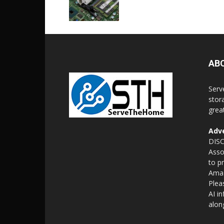
AB
Serv
stor
grea
Adve
DISC
Asso
to p
Amaz
Plea
AI i
alon