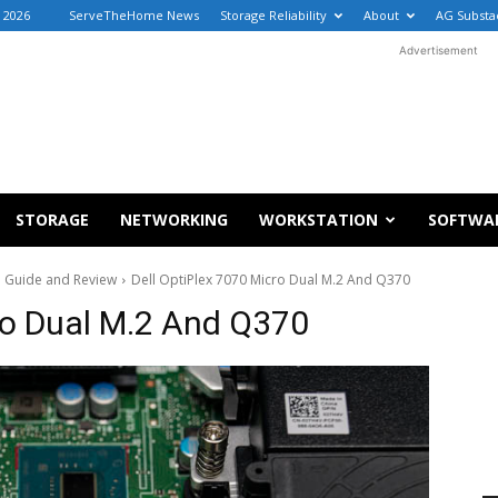
, 2026
ServeTheHome News
Storage Reliability
About
AG Substa
Advertisement
STORAGE
NETWORKING
WORKSTATION
SOFTWA
ro Guide and Review
Dell OptiPlex 7070 Micro Dual M.2 And Q370
ro Dual M.2 And Q370