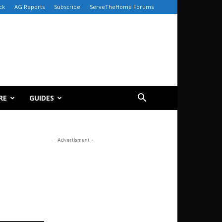
ck
AG Reports
Subscribe
ServeTheHome Forums
RE
GUIDES
- Advertisment -