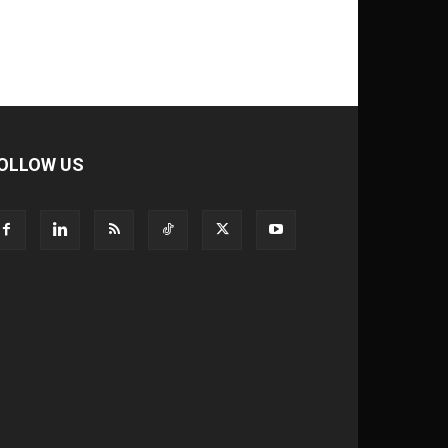
OLLOW US