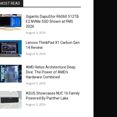
MOST READ
Gigantic DapuStor R6060 512TB
E2 NVMe SSD Shown at FMS
2026
August 5, 2026
Lenovo ThinkPad X1 Carbon Gen
14 Review
August 4, 2026
AMD Helios Architecture Deep
Dive: The Power of AMD’s
Hardware Combined
August 3, 2026
ASUS Showcases NUC 16 Family
Powered By Panther Lake
August 2, 2026