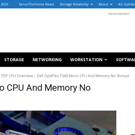
 2026
ServeTheHome News
Storage Reliability
About
AG Substa
Advertisement
STORAGE
NETWORKING
WORKSTATION
SOFTWA
5W TDP CPU Overview
Dell OptiPlex 7060 Micro CPU And Memory No Shroud
cro CPU And Memory No