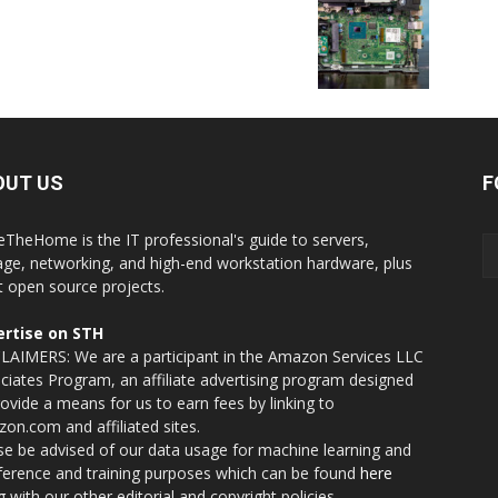
OUT US
F
eTheHome is the IT professional's guide to servers,
age, networking, and high-end workstation hardware, plus
t open source projects.
rtise on STH
LAIMERS: We are a participant in the Amazon Services LLC
ciates Program, an affiliate advertising program designed
rovide a means for us to earn fees by linking to
on.com and affiliated sites.
se be advised of our data usage for machine learning and
nference and training purposes which can be found
here
g with our other editorial and copyright policies.