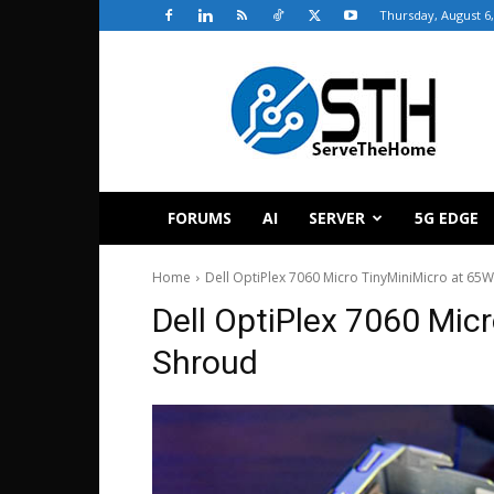
Thursday, August 6,
ServeTheHome
FORUMS
AI
SERVER
5G EDGE
Home
Dell OptiPlex 7060 Micro TinyMiniMicro at 6
Dell OptiPlex 7060 Mi
Shroud