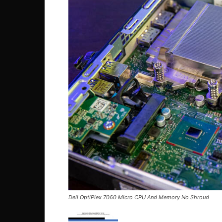
Dell OptiPlex 7060 Micro CPU And Memory No Shroud