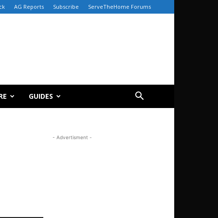
ck
AG Reports
Subscribe
ServeTheHome Forums
RE
GUIDES
- Advertisment -