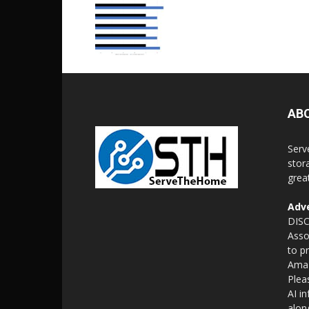
AB
Serv
stor
grea
Adve
DISC
Asso
to p
Amaz
Plea
AI i
alon