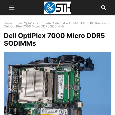
Home
Dell OptiPlex 7000 Intel Alder Lake TinyMiniMicro PC Review
Dell OptiPlex 7000 Micro DDR5 SODIMMs
Dell OptiPlex 7000 Micro DDR5
SODIMMs