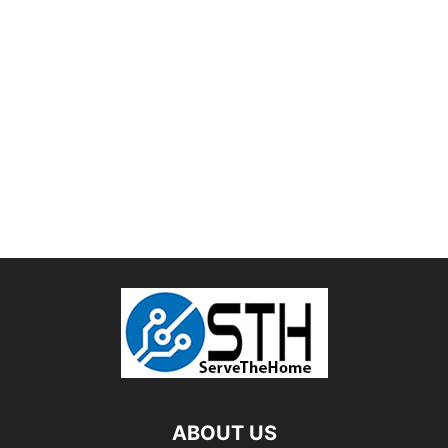
ABOUT US