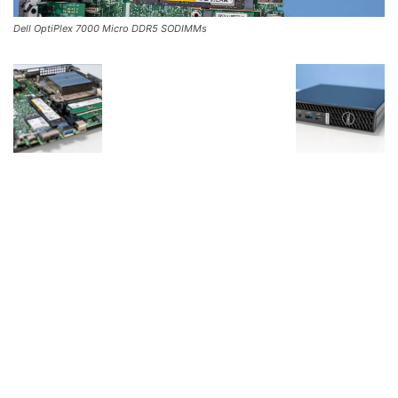
Dell OptiPlex 7000 Micro DDR5 SODIMMs