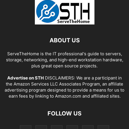
ABOUT US
ServeTheHome is the IT professional's guide to servers,
storage, networking, and high-end workstation hardware,
plus great open source projects.
Advertise on STH
DISCLAIMERS: We are a participant in
the Amazon Services LLC Associates Program, an affiliate
advertising program designed to provide a means for us to
earn fees by linking to Amazon.com and affiliated sites.
FOLLOW US