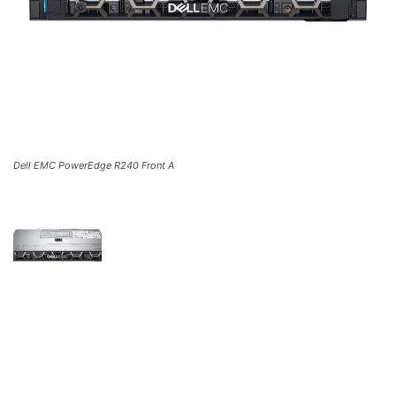
Dell EMC PowerEdge R240 Front A