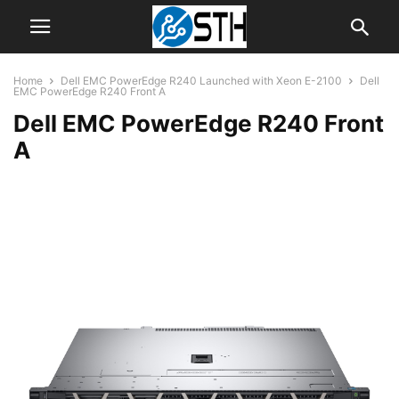
Home
Dell EMC PowerEdge R240 Launched with Xeon E-2100
Dell
EMC PowerEdge R240 Front A
Dell EMC PowerEdge R240 Front
A