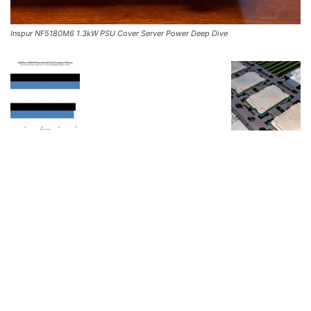
Inspur NF5180M6 1.3kW PSU Cover Server Power Deep Dive