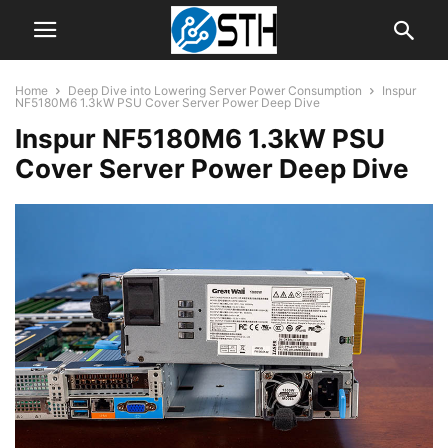
Home
Deep Dive into Lowering Server Power Consumption
Inspur
NF5180M6 1.3kW PSU Cover Server Power Deep Dive
Inspur NF5180M6 1.3kW PSU
Cover Server Power Deep Dive