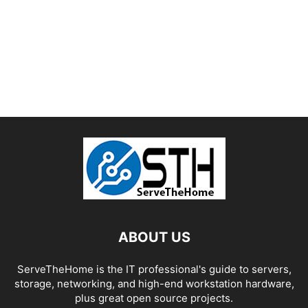
ABOUT US
ServeTheHome is the IT professional's guide to servers,
storage, networking, and high-end workstation hardware,
plus great open source projects.