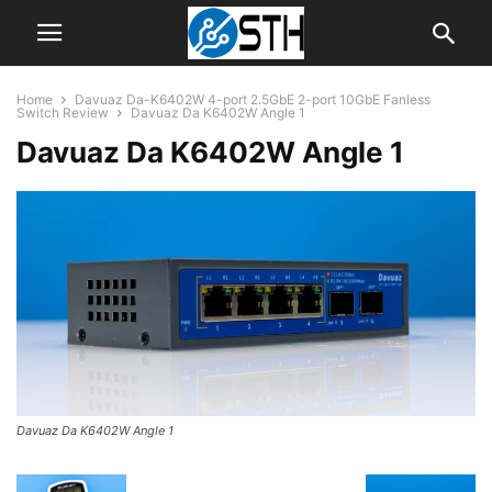
Home
Davuaz Da-K6402W 4-port 2.5GbE 2-port 10GbE Fanless
Switch Review
Davuaz Da K6402W Angle 1
Davuaz Da K6402W Angle 1
Davuaz Da K6402W Angle 1