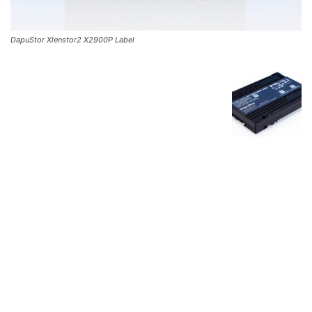
DapuStor Xlenstor2 X2900P Label