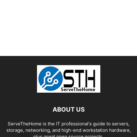
ABOUT US
ServeTheHome is the IT professional's guide to servers,
storage, networking, and high-end workstation hardware,
plus great open source projects.