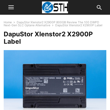
Home
DapuStor Xlenstor2 X2900P 800GB Review The 100 DWPD
Next-Gen SLC Optane Alternative
DapuStor Xlenstor2 X2900P Label
DapuStor Xlenstor2 X2900P
Label