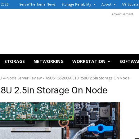
, 2026
ServeTheHome News
Storage Reliability
About
AG Substa
Advertisement
STORAGE
NETWORKING
WORKSTATION
SOFTWA
U 4-Node Server Review
ASUS RS520QA E13 RS8U 2.5in Storage On Node
U 2.5in Storage On Node