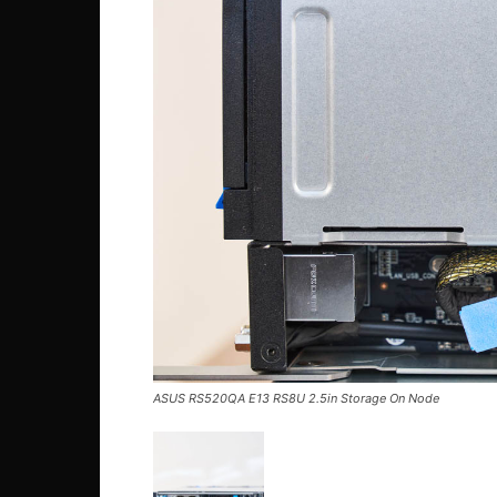
ASUS RS520QA E13 RS8U 2.5in Storage On Node