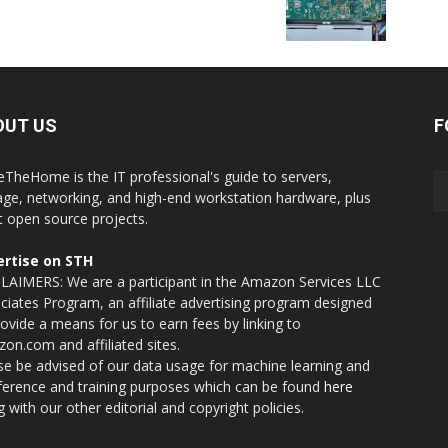
OUT US
F
eTheHome is the IT professional's guide to servers,
age, networking, and high-end workstation hardware, plus
t open source projects.
rtise on STH
LAIMERS: We are a participant in the Amazon Services LLC
ciates Program, an affiliate advertising program designed
rovide a means for us to earn fees by linking to
on.com and affiliated sites.
se be advised of our data usage for machine learning and
nference and training purposes which can be found
here
g with our other editorial and copyright policies.