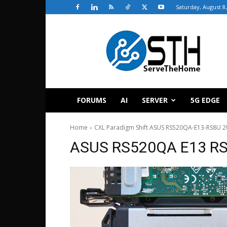
Saturday, August 8
ServeTheHome
FORUMS
AI
SERVER
5G EDGE
Home
CXL Paradigm Shift ASUS RS520QA-E13-RS8U 2
ASUS RS520QA E13 RS8