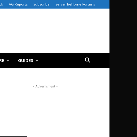
ck
AG Reports
Subscribe
ServeTheHome Forums
RE
GUIDES
- Advertisment -