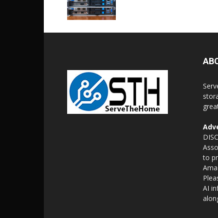
AB
Serv
stor
grea
Adve
DISC
Asso
to p
Amaz
Plea
AI i
alon