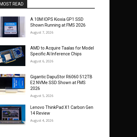
MOST READ
A 10M IOPS Kioxia GP1 SSD
Shown Running at FMS 2026
August 7, 2026
AMD to Acquire Taalas for Model
Specific AI Inference Chips
August 6, 2026
Gigantic DapuStor R6060 512TB
E2 NVMe SSD Shown at FMS
2026
August 5, 2026
Lenovo ThinkPad X1 Carbon Gen
14 Review
August 4, 2026