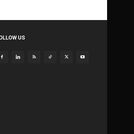
OLLOW US