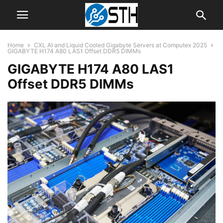
Home
CXL AI and Liquid Cooled Gigabyte Servers at Computex 2025
GIGABYTE H174 A80 LAS1 Offset DDR5 DIMMs
GIGABYTE H174 A80 LAS1
Offset DDR5 DIMMs