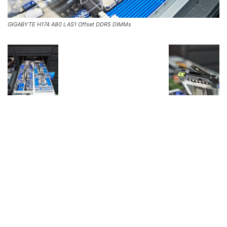
GIGABYTE H174 A80 LAS1 Offset DDR5 DIMMs