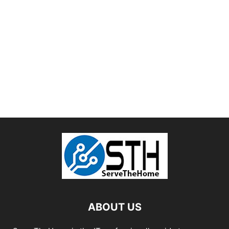
ABOUT US