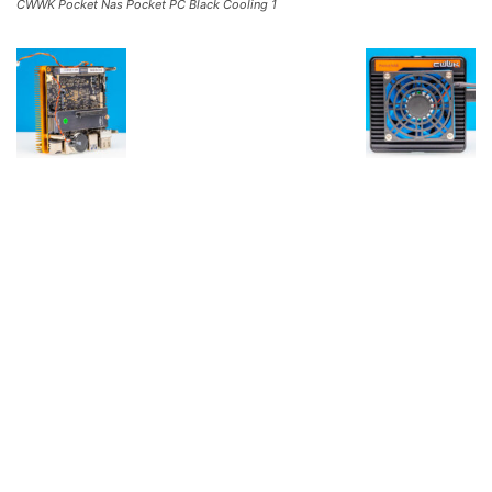
CWWK Pocket Nas Pocket PC Black Cooling 1