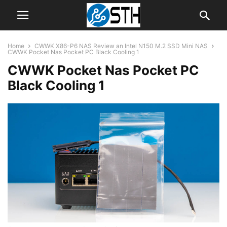
Home
CWWK X86-P6 NAS Review an Intel N150 M.2 SSD Mini NAS
CWWK Pocket Nas Pocket PC Black Cooling 1
CWWK Pocket Nas Pocket PC
Black Cooling 1