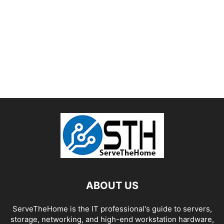
ABOUT US
ServeTheHome is the IT professional's guide to servers,
storage, networking, and high-end workstation hardware,