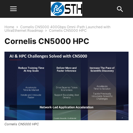
Home
Cornelis CN5000 400Gbps Omni-Path Launched with
UltraEthernet Roadmap
Cornelis CN5000 HPC
Cornelis CN5000 HPC
Cornelis CN5000 HPC