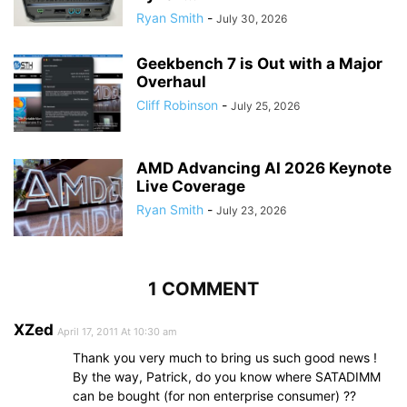
Ryan Smith
-
July 30, 2026
Geekbench 7 is Out with a Major
Overhaul
Cliff Robinson
-
July 25, 2026
AMD Advancing AI 2026 Keynote
Live Coverage
Ryan Smith
-
July 23, 2026
1 COMMENT
XZed
April 17, 2011 At 10:30 am
Thank you very much to bring us such good news !
By the way, Patrick, do you know where SATADIMM
can be bought (for non enterprise consumer) ??