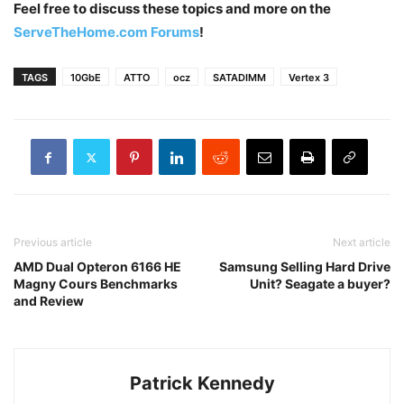
Feel free to discuss these topics and more on the
ServeTheHome.com Forums
!
TAGS
10GbE
ATTO
ocz
SATADIMM
Vertex 3
Previous article
Next article
AMD Dual Opteron 6166 HE
Samsung Selling Hard Drive
Magny Cours Benchmarks
Unit? Seagate a buyer?
and Review
Patrick Kennedy