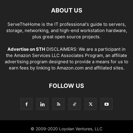
ABOUT US
ServeTheHome is the IT professional's guide to servers,
storage, networking, and high-end workstation hardware,
plus great open source projects.
Advertise on STH
DISCLAIMERS: We are a participant in
the Amazon Services LLC Associates Program, an affiliate
advertising program designed to provide a means for us to
earn fees by linking to Amazon.com and affiliated sites.
FOLLOW US
© 2009-2020 Loyolan Ventures, LLC