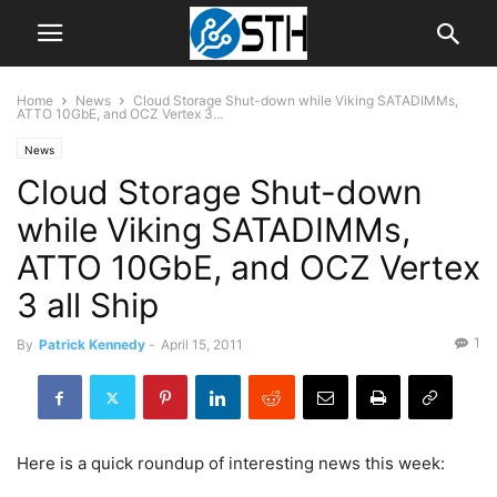
Home
News
Cloud Storage Shut-down while Viking SATADIMMs,
ATTO 10GbE, and OCZ Vertex 3...
News
Cloud Storage Shut-down
while Viking SATADIMMs,
ATTO 10GbE, and OCZ Vertex
3 all Ship
1
By
Patrick Kennedy
-
April 15, 2011
Here is a quick roundup of interesting news this week: