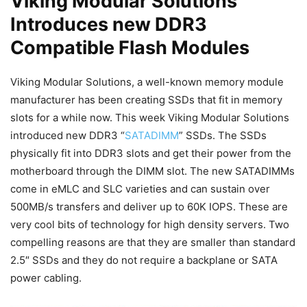
Viking Modular Solutions
Introduces new DDR3
Compatible Flash Modules
Viking Modular Solutions, a well-known memory module
manufacturer has been creating SSDs that fit in memory
slots for a while now. This week Viking Modular Solutions
introduced new DDR3 “
SATADIMM
” SSDs. The SSDs
physically fit into DDR3 slots and get their power from the
motherboard through the DIMM slot. The new SATADIMMs
come in eMLC and SLC varieties and can sustain over
500MB/s transfers and deliver up to 60K IOPS. These are
very cool bits of technology for high density servers. Two
compelling reasons are that they are smaller than standard
2.5″ SSDs and they do not require a backplane or SATA
power cabling.