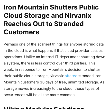
Iron Mountain Shutters Public
Cloud Storage and Nirvanix
Reaches Out to Stranded
Customers
Perhaps one of the scariest things for anyone storing data
in the cloud is what happens if that cloud provider ceases
operations. Unlike an internal IT department shutting down
a system, there is less control over third parties. This
week, in response to Iron Mountain’s decision to shutter
their public cloud storage, Nirvanix
offered
stranded Iron
Mountain customers 30 days of free, unlimited storage. As
storage moves increasingly to the cloud, these types of
occurrences will be all the more common.