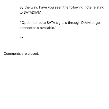
By the way, have you seen the following note relating
to SATADIMM :
” Option to route SATA signals through DIMM edge
connector is available.”
??
Comments are closed.