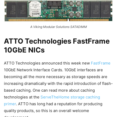
A Viking Modular Solutions SATADIMM
ATTO Technologies FastFrame
10GbE NICs
ATTO Technologies announced this week new
FastFrame
10GbE Network Interface Cards. 10GbE interfaces are
becoming all the more necessary as storage speeds are
increasing dramatically with the rapid introduction of flash-
based caching. One can read more about caching
technologies at the
ServeTheHome storage caching
primer
. ATTO has long had a reputation for producing
quality products, so this is an overall welcome