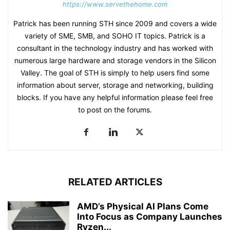
https://www.servethehome.com
Patrick has been running STH since 2009 and covers a wide
variety of SME, SMB, and SOHO IT topics. Patrick is a
consultant in the technology industry and has worked with
numerous large hardware and storage vendors in the Silicon
Valley. The goal of STH is simply to help users find some
information about server, storage and networking, building
blocks. If you have any helpful information please feel free
to post on the forums.
RELATED ARTICLES
AMD’s Physical AI Plans Come
Into Focus as Company Launches
Ryzen...