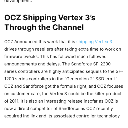
development.
OCZ Shipping Vertex 3’s
Through the Channel
OCZ Announced this week that it is
shipping Vertex 3
drives through resellers after taking extra time to work on
firmware tweaks. This has followed much followed
announcements and delays. The Sandforce SF-2200
series controllers are highly anticipated sequels to the SF-
1200 series controllers in the “Generation 2” SSD era. If
OCZ and Sandforce got the formula right, and OCZ focuses
on customer care, the Vertex 3 could be the killer product
of 2011. It is also an interesting release insofar as OCZ is
now a direct competitor of Sandforce as OCZ recently
acquired Indilinx and its associated controller technology.