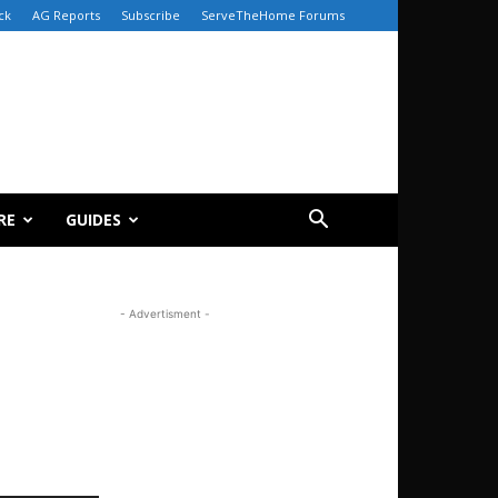
ck
AG Reports
Subscribe
ServeTheHome Forums
RE
GUIDES
- Advertisment -