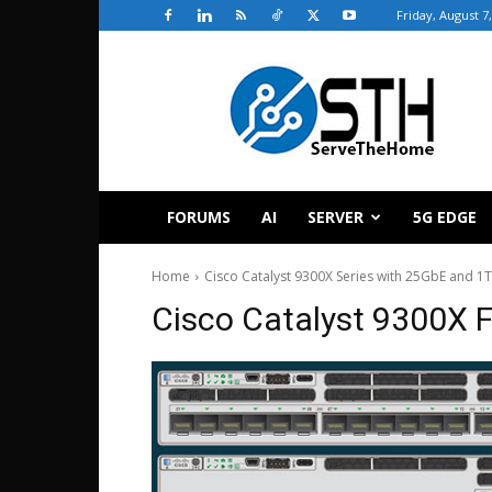
Friday, August 7
ServeTheHome
FORUMS
AI
SERVER
5G EDGE
Home
Cisco Catalyst 9300X Series with 25GbE and 1
Cisco Catalyst 9300X F