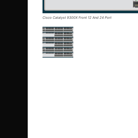
Cisco Catalyst 9300X Front 12 And 24 Port