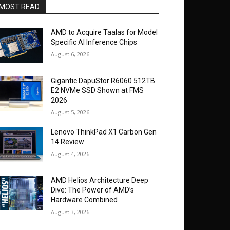
MOST READ
AMD to Acquire Taalas for Model
Specific AI Inference Chips
August 6, 2026
Gigantic DapuStor R6060 512TB
E2 NVMe SSD Shown at FMS
2026
August 5, 2026
Lenovo ThinkPad X1 Carbon Gen
14 Review
August 4, 2026
AMD Helios Architecture Deep
Dive: The Power of AMD’s
Hardware Combined
August 3, 2026