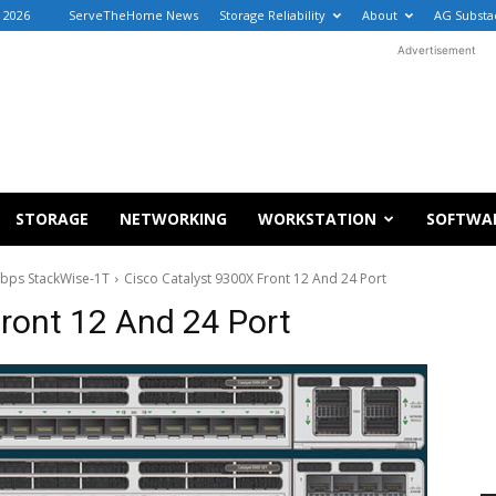
, 2026
ServeTheHome News
Storage Reliability
About
AG Substa
Advertisement
STORAGE
NETWORKING
WORKSTATION
SOFTWA
Tbps StackWise-1T
Cisco Catalyst 9300X Front 12 And 24 Port
ront 12 And 24 Port